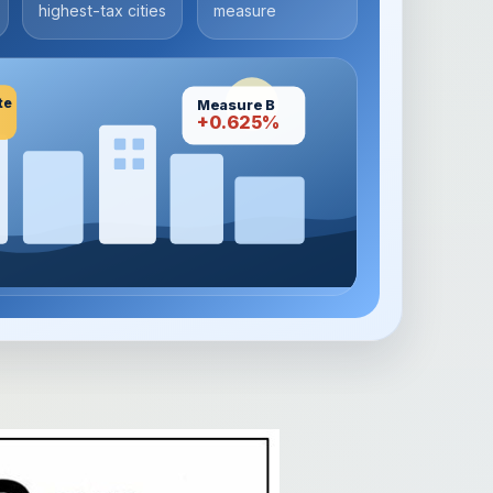
highest-tax cities
measure
te
Measure B
+0.625%