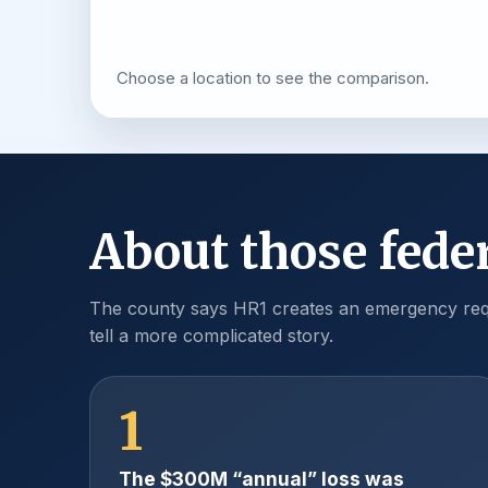
Choose a location to see the comparison.
About those feder
The county says HR1 creates an emergency requ
tell a more complicated story.
1
The $300M “annual” loss was