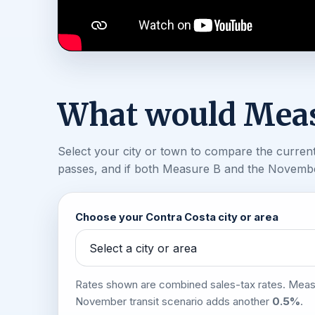
What would Meas
Select your city or town to compare the current 
passes, and if both Measure B and the November
Choose your Contra Costa city or area
Rates shown are combined sales-tax rates. Mea
November transit scenario adds another
0.5%
.