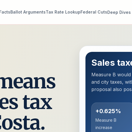
Facts
Ballot Arguments
Tax Rate Lookup
Federal Cuts
Deep Dives
Sales tax
 means
Measure B would s
and city taxes, wit
proposal also pos
es tax
+0.625%
Costa.
Measure B
increase