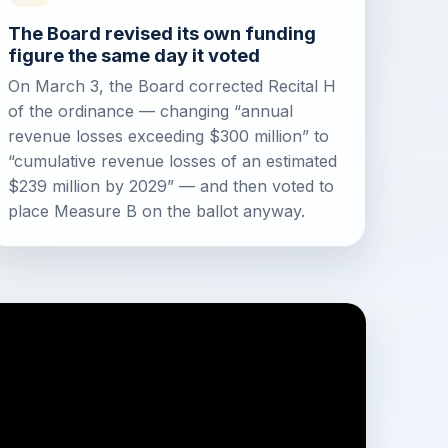
The Board revised its own funding
figure the same day it voted
On March 3, the Board corrected Recital H
of the ordinance — changing “annual
revenue losses exceeding $300 million” to
“cumulative revenue losses of an estimated
$239 million by 2029” — and then voted to
place Measure B on the ballot anyway.