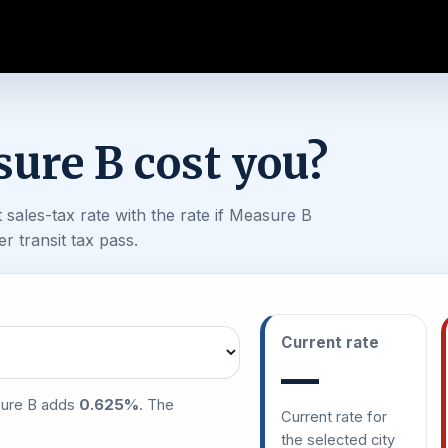
ure B cost you?
sales-tax rate with the rate if Measure B
 transit tax pass.
Current rate
—
sure B adds
0.625%
. The
Current rate for
the selected city