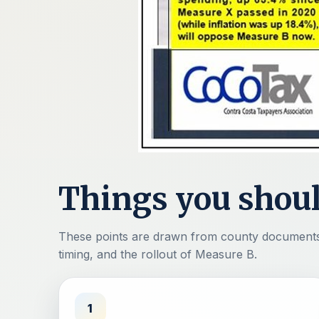
Things you shou
These points are drawn from county documents 
timing, and the rollout of Measure B.
1