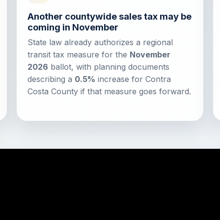
Another countywide sales tax may be
coming in November
State law already authorizes a regional
transit tax measure for the
November
2026
ballot, with planning documents
describing a
0.5%
increase for Contra
Costa County if that measure goes forward.