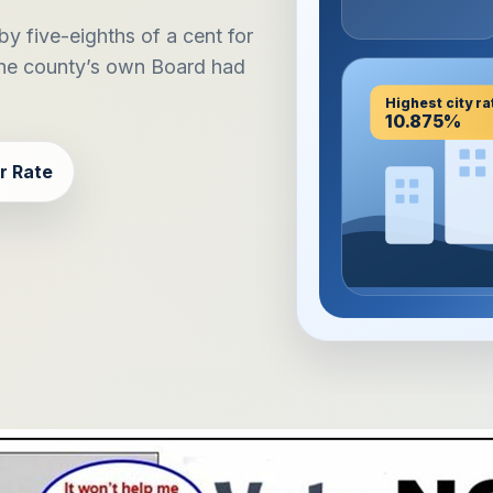
y five-eighths of a cent for
the county’s own Board had
Highest city ra
10.875%
r Rate