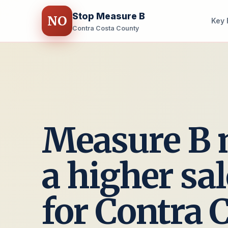
Stop Measure B
NO
Key 
Contra Costa County
Measure B
a higher sal
for Contra 