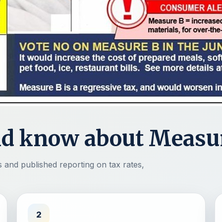
ld know about Measu
and published reporting on tax rates,
2