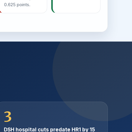
0.625 points.
3
DSH hospital cuts predate HR1 by 15