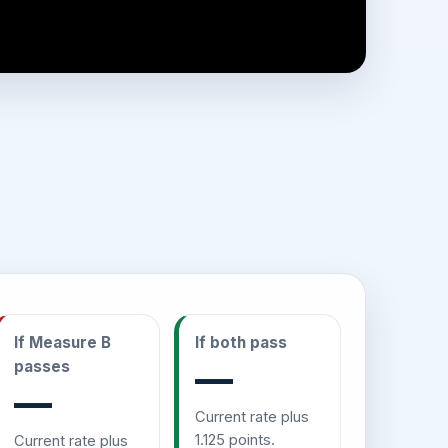
If Measure B
If both pass
passes
—
—
Current rate plus
1.125 points.
Current rate plus