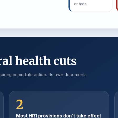
or area.
al health cuts
iring immediate action. Its own documents
2
Most HR1 provisions don’t take effect