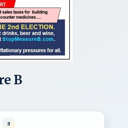
re B
3