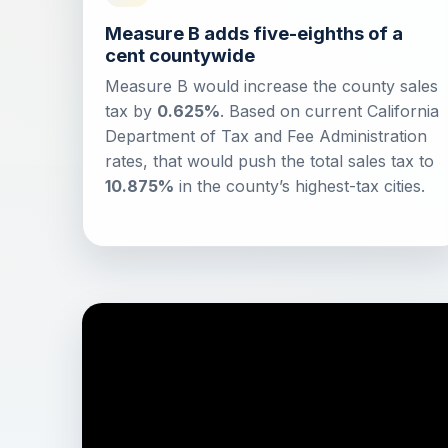
Measure B adds five-eighths of a
cent countywide
Measure B would increase the county sales
tax by
0.625%
. Based on current California
Department of Tax and Fee Administration
rates, that would push the total sales tax to
10.875%
in the county’s highest-tax cities.