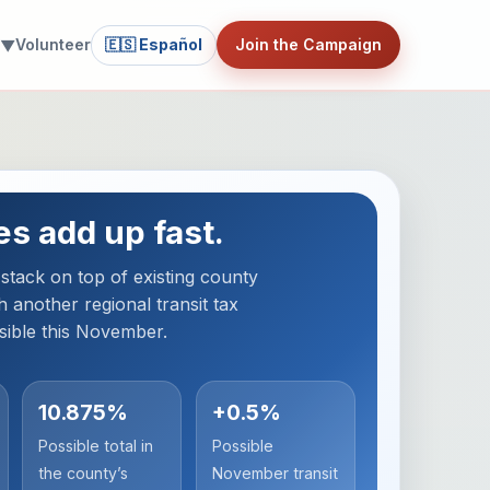
Volunteer
🇪🇸 Español
Join the Campaign
 ▼
es add up fast.
tack on top of existing county
h another regional transit tax
sible this November.
10.875%
+0.5%
Possible total in
Possible
the county’s
November transit