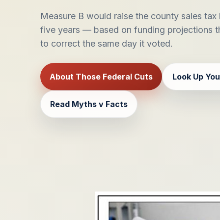
Measure B would raise the county sales tax b
five years — based on funding projections 
to correct the same day it voted.
About Those Federal Cuts
Look Up You
Read Myths v Facts