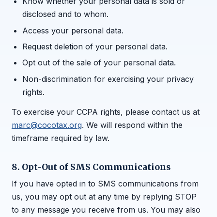
Know whether your personal data is sold or
disclosed and to whom.
Access your personal data.
Request deletion of your personal data.
Opt out of the sale of your personal data.
Non-discrimination for exercising your privacy
rights.
To exercise your CCPA rights, please contact us at
marc@cocotax.org
. We will respond within the
timeframe required by law.
8. Opt-Out of SMS Communications
If you have opted in to SMS communications from
us, you may opt out at any time by replying STOP
to any message you receive from us. You may also