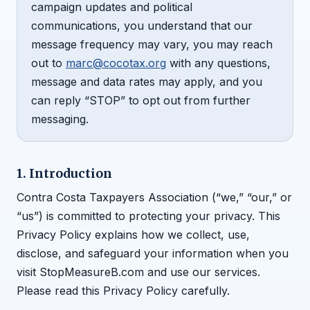
campaign updates and political
communications, you understand that our
message frequency may vary, you may reach
out to
marc@cocotax.org
with any questions,
message and data rates may apply, and you
can reply “STOP” to opt out from further
messaging.
1. Introduction
Contra Costa Taxpayers Association (“we,” “our,” or
“us”) is committed to protecting your privacy. This
Privacy Policy explains how we collect, use,
disclose, and safeguard your information when you
visit StopMeasureB.com and use our services.
Please read this Privacy Policy carefully.