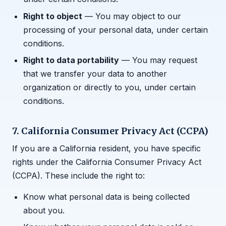
Right to object
— You may object to our
processing of your personal data, under certain
conditions.
Right to data portability
— You may request
that we transfer your data to another
organization or directly to you, under certain
conditions.
7. California Consumer Privacy Act (CCPA)
If you are a California resident, you have specific
rights under the California Consumer Privacy Act
(CCPA). These include the right to:
Know what personal data is being collected
about you.