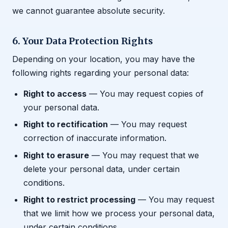
we cannot guarantee absolute security.
6. Your Data Protection Rights
Depending on your location, you may have the
following rights regarding your personal data:
Right to access
— You may request copies of
your personal data.
Right to rectification
— You may request
correction of inaccurate information.
Right to erasure
— You may request that we
delete your personal data, under certain
conditions.
Right to restrict processing
— You may request
that we limit how we process your personal data,
under certain conditions.