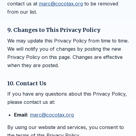
contact us at
marc@cocotax.org
to be removed
from our list.
9. Changes to This Privacy Policy
We may update this Privacy Policy from time to time.
We will notify you of changes by posting the new
Privacy Policy on this page. Changes are effective
when they are posted.
10. Contact Us
If you have any questions about this Privacy Policy,
please contact us at:
Email:
marc@cocotax.org
By using our website and services, you consent to
the terms of this Privacy Policy.