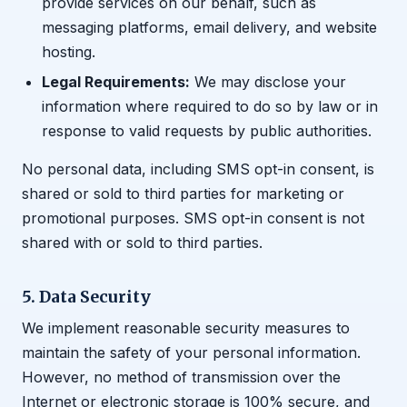
provide services on our behalf, such as
messaging platforms, email delivery, and website
hosting.
Legal Requirements:
We may disclose your
information where required to do so by law or in
response to valid requests by public authorities.
No personal data, including SMS opt-in consent, is
shared or sold to third parties for marketing or
promotional purposes. SMS opt-in consent is not
shared with or sold to third parties.
5. Data Security
We implement reasonable security measures to
maintain the safety of your personal information.
However, no method of transmission over the
Internet or electronic storage is 100% secure, and