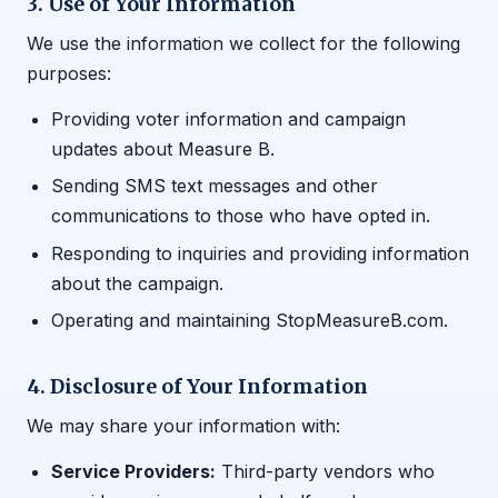
3. Use of Your Information
We use the information we collect for the following
purposes:
Providing voter information and campaign
updates about Measure B.
Sending SMS text messages and other
communications to those who have opted in.
Responding to inquiries and providing information
about the campaign.
Operating and maintaining StopMeasureB.com.
4. Disclosure of Your Information
We may share your information with:
Service Providers:
Third-party vendors who