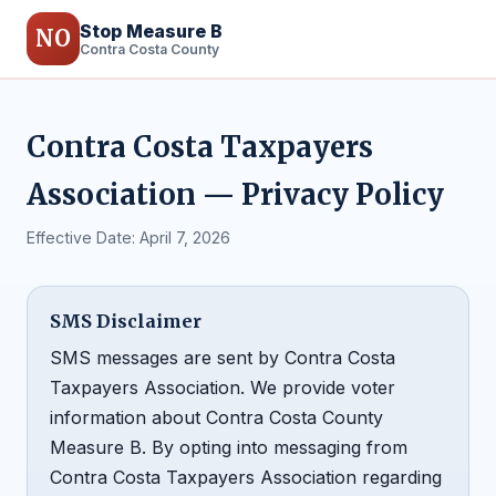
Stop Measure B
NO
Contra Costa County
Contra Costa Taxpayers
Association — Privacy Policy
Effective Date: April 7, 2026
SMS Disclaimer
SMS messages are sent by Contra Costa
Taxpayers Association. We provide voter
information about Contra Costa County
Measure B. By opting into messaging from
Contra Costa Taxpayers Association regarding