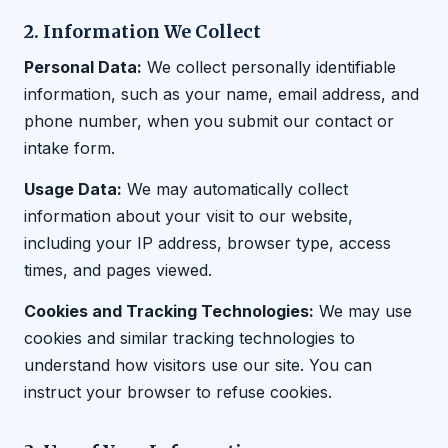
2. Information We Collect
Personal Data:
We collect personally identifiable
information, such as your name, email address, and
phone number, when you submit our contact or
intake form.
Usage Data:
We may automatically collect
information about your visit to our website,
including your IP address, browser type, access
times, and pages viewed.
Cookies and Tracking Technologies:
We may use
cookies and similar tracking technologies to
understand how visitors use our site. You can
instruct your browser to refuse cookies.