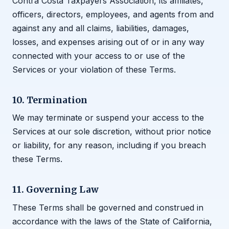
Contra Costa Taxpayers Association, its affiliates,
officers, directors, employees, and agents from and
against any and all claims, liabilities, damages,
losses, and expenses arising out of or in any way
connected with your access to or use of the
Services or your violation of these Terms.
10. Termination
We may terminate or suspend your access to the
Services at our sole discretion, without prior notice
or liability, for any reason, including if you breach
these Terms.
11. Governing Law
These Terms shall be governed and construed in
accordance with the laws of the State of California,