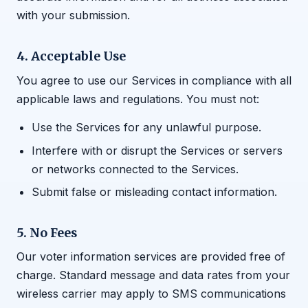
with your submission.
4. Acceptable Use
You agree to use our Services in compliance with all
applicable laws and regulations. You must not:
Use the Services for any unlawful purpose.
Interfere with or disrupt the Services or servers
or networks connected to the Services.
Submit false or misleading contact information.
5. No Fees
Our voter information services are provided free of
charge. Standard message and data rates from your
wireless carrier may apply to SMS communications