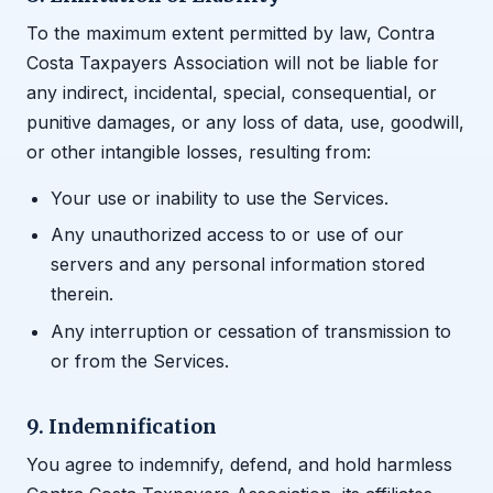
To the maximum extent permitted by law, Contra
Costa Taxpayers Association will not be liable for
any indirect, incidental, special, consequential, or
punitive damages, or any loss of data, use, goodwill,
or other intangible losses, resulting from:
Your use or inability to use the Services.
Any unauthorized access to or use of our
servers and any personal information stored
therein.
Any interruption or cessation of transmission to
or from the Services.
9. Indemnification
You agree to indemnify, defend, and hold harmless