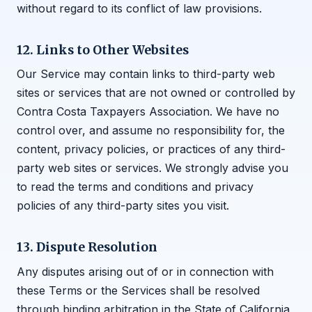
without regard to its conflict of law provisions.
12. Links to Other Websites
Our Service may contain links to third-party web
sites or services that are not owned or controlled by
Contra Costa Taxpayers Association. We have no
control over, and assume no responsibility for, the
content, privacy policies, or practices of any third-
party web sites or services. We strongly advise you
to read the terms and conditions and privacy
policies of any third-party sites you visit.
13. Dispute Resolution
Any disputes arising out of or in connection with
these Terms or the Services shall be resolved
through binding arbitration in the State of California,