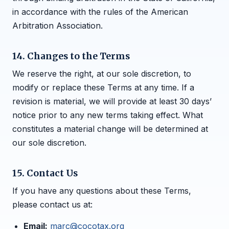
in accordance with the rules of the American
Arbitration Association.
14. Changes to the Terms
We reserve the right, at our sole discretion, to
modify or replace these Terms at any time. If a
revision is material, we will provide at least 30 days’
notice prior to any new terms taking effect. What
constitutes a material change will be determined at
our sole discretion.
15. Contact Us
If you have any questions about these Terms,
please contact us at:
Email:
marc@cocotax.org