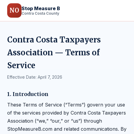
Stop Measure B
NO
Contra Costa County
Contra Costa Taxpayers
Association — Terms of
Service
Effective Date: April 7, 2026
1. Introduction
These Terms of Service (“Terms”) govern your use
of the services provided by Contra Costa Taxpayers
Association (“we,” “our,” or “us”) through
StopMeasureB.com and related communications. By