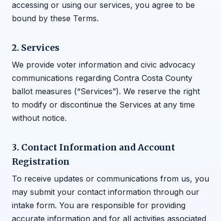
accessing or using our services, you agree to be
bound by these Terms.
2. Services
We provide voter information and civic advocacy
communications regarding Contra Costa County
ballot measures (“Services”). We reserve the right
to modify or discontinue the Services at any time
without notice.
3. Contact Information and Account
Registration
To receive updates or communications from us, you
may submit your contact information through our
intake form. You are responsible for providing
accurate information and for all activities associated