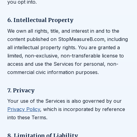
you opt into.
6. Intellectual Property
We own all rights, title, and interest in and to the
content published on StopMeasureB.com, including
all intellectual property rights. You are granted a
limited, non-exclusive, non-transferable license to
access and use the Services for personal, non-
commercial civic information purposes.
7. Privacy
Your use of the Services is also governed by our
Privacy Policy
, which is incorporated by reference
into these Terms.
8. Limitation of Liability