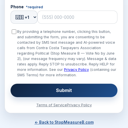
Phone
*required
By providing a telephone number, clicking this button,
and submitting the form, you are consenting to be
contacted by SMS text message and AI-powered voice
calls from Contra Costa Taxpayers Association
regarding Political (Stop Measure B — Vote No by June
2), (our message frequency may vary). Message & data
rates apply. Reply STOP to unsubscribe. Reply HELP for
more information. See our
Privacy Policy
(containing our
SMS Terms) for more information.
Submit
Terms of Service
Privacy Policy
← Back to StopMeasureB.com