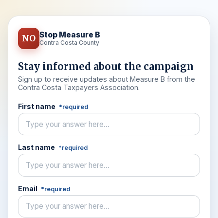
Stop Measure B
NO
Contra Costa County
Stay informed about the campaign
Sign up to receive updates about Measure B from the
Contra Costa Taxpayers Association.
First name
*required
Last name
*required
Email
*required