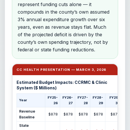
represent funding cuts alone — it
compounds in the county’s own assumed
3% annual expenditure growth over six
years, even as revenue stays flat. Much
of the projected deficit is driven by the
county’s own spending trajectory, not by
federal or state funding reductions.
CC HEALTH PRESENTATION — MARCH 3, 2026
Estimated Budget Impacts: CCRMC & Clinic
System ($ Millions)
FY25-
FY26-
FY27-
FY28-
FY29-
F
Year
26
27
28
29
30
Revenue
$878
$878
$878
$878
$878
Baseline
State