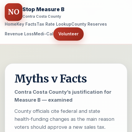
Stop Measure B
NO
Contra Costa County
Home
Key Facts
Tax Rate Lookup
County Reserves
Revenue Loss
Medi-Cal
Volunteer
Myths v Facts
Contra Costa County’s justification for
Measure B — examined
County officials cite federal and state
health-funding changes as the main reason
voters should approve a new sales tax.