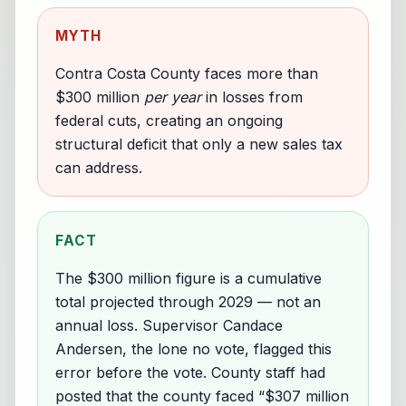
MYTH
Contra Costa County faces more than
$300 million
per year
in losses from
federal cuts, creating an ongoing
structural deficit that only a new sales tax
can address.
FACT
The $300 million figure is a cumulative
total projected through 2029 — not an
annual loss. Supervisor Candace
Andersen, the lone no vote, flagged this
error before the vote. County staff had
posted that the county faced “$307 million