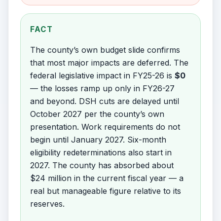
FACT
The county’s own budget slide confirms
that most major impacts are deferred. The
federal legislative impact in FY25-26 is
$0
— the losses ramp up only in FY26-27
and beyond. DSH cuts are delayed until
October 2027 per the county’s own
presentation. Work requirements do not
begin until January 2027. Six-month
eligibility redeterminations also start in
2027. The county has absorbed about
$24 million in the current fiscal year — a
real but manageable figure relative to its
reserves.