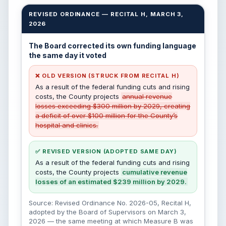
REVISED ORDINANCE — RECITAL H, MARCH 3,
2026
The Board corrected its own funding language
the same day it voted
❌ OLD VERSION (STRUCK FROM RECITAL H)
As a result of the federal funding cuts and rising
costs, the County projects
annual revenue
losses exceeding $300 million by 2029, creating
a deficit of over $100 million for the County’s
hospital and clinics.
✅ REVISED VERSION (ADOPTED SAME DAY)
As a result of the federal funding cuts and rising
costs, the County projects
cumulative revenue
losses of an estimated $239 million by 2029.
Source: Revised Ordinance No. 2026-05, Recital H,
adopted by the Board of Supervisors on March 3,
2026 — the same meeting at which Measure B was