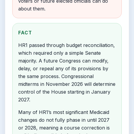
voters or future elected officials can do
about them.
FACT
HR1 passed through budget reconciliation,
which required only a simple Senate
majority. A future Congress can modify,
delay, or repeal any of its provisions by
the same process. Congressional
midterms in November 2026 will determine
control of the House starting in January
2027.
Many of HR1’s most significant Medicaid
changes do not fully phase in until 2027
or 2028, meaning a course correction is