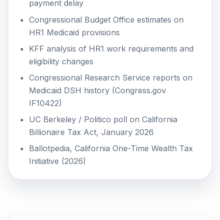
payment delay
Congressional Budget Office estimates on
HR1 Medicaid provisions
KFF analysis of HR1 work requirements and
eligibility changes
Congressional Research Service reports on
Medicaid DSH history (Congress.gov
IF10422)
UC Berkeley / Politico poll on California
Billionaire Tax Act, January 2026
Ballotpedia, California One-Time Wealth Tax
Initiative (2026)