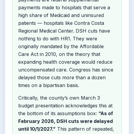
payments made to hospitals that serve a
high share of Medicaid and uninsured
patients — hospitals like Contra Costa
Regional Medical Center. DSH cuts have
nothing to do with HR1. They were
originally mandated by the Affordable
Care Act in 2010, on the theory that
expanding health coverage would reduce
uncompensated care. Congress has since
delayed those cuts more than a dozen
times on a bipartisan basis.
Critically, the county’s own March 3
budget presentation acknowledges this at
the bottom of its assumptions box:
“As of
February 2026, DSH cuts were delayed
until 10/1/2027.”
This pattern of repeated,