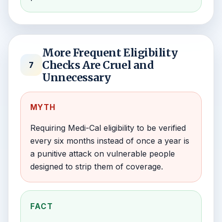
More Frequent Eligibility
Checks Are Cruel and
7
Unnecessary
MYTH
Requiring Medi-Cal eligibility to be verified
every six months instead of once a year is
a punitive attack on vulnerable people
designed to strip them of coverage.
FACT