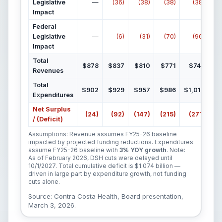
Legislative
—
(36)
(38)
(38)
(38)
Impact
Federal
Legislative
—
(6)
(31)
(70)
(96)
Impact
Total
$878
$837
$810
$771
$744
Revenues
Total
$902
$929
$957
$986
$1,015
$1
Expenditures
Net Surplus
(24)
(92)
(147)
(215)
(271)
(
/ (Deficit)
Assumptions: Revenue assumes FY25-26 baseline
impacted by projected funding reductions. Expenditures
assume FY25-26 baseline with
3% YOY growth
. Note:
As of February 2026, DSH cuts were delayed until
10/1/2027. Total cumulative deficit is $1.074 billion —
driven in large part by expenditure growth, not funding
cuts alone.
Source: Contra Costa Health, Board presentation,
March 3, 2026.