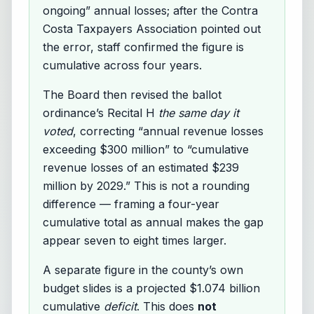
ongoing” annual losses; after the Contra
Costa Taxpayers Association pointed out
the error, staff confirmed the figure is
cumulative across four years.
The Board then revised the ballot
ordinance’s Recital H
the same day it
voted
, correcting “annual revenue losses
exceeding $300 million” to “cumulative
revenue losses of an estimated $239
million by 2029.” This is not a rounding
difference — framing a four-year
cumulative total as annual makes the gap
appear seven to eight times larger.
A separate figure in the county’s own
budget slides is a projected $1.074 billion
cumulative
deficit
. This does
not