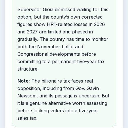
Supervisor Gioia dismissed waiting for this
option, but the county’s own corrected
figures show HR1-related losses in 2026
and 2027 are limited and phased in
gradually. The county has time to monitor
both the November ballot and
Congressional developments before
committing to a permanent five-year tax
structure.
Note:
The billionaire tax faces real
opposition, including from Gov. Gavin
Newsom, and its passage is uncertain. But
it is a genuine alternative worth assessing
before locking voters into a five-year
sales tax.