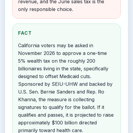
revenue, and the June sales tax is the
only responsible choice.
FACT
California voters may be asked in
November 2026 to approve a one-time
5% wealth tax on the roughly 200
billionaires living in the state, specifically
designed to offset Medicaid cuts.
Sponsored by SEIU-UHW and backed by
U.S. Sen. Bernie Sanders and Rep. Ro
Khanna, the measure is collecting
signatures to qualify for the ballot. If it
qualifies and passes, it is projected to raise
approximately $100 billion directed
primarily toward health care.