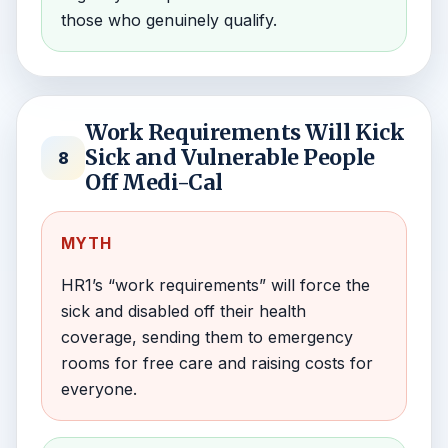
those who genuinely qualify.
Work Requirements Will Kick
Sick and Vulnerable People
8
Off Medi-Cal
MYTH
HR1’s “work requirements” will force the
sick and disabled off their health
coverage, sending them to emergency
rooms for free care and raising costs for
everyone.