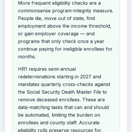
More frequent eligibility checks are a
commonsense program-integrity measure.
People die, move out of state, find
employment above the income threshold,
or gain employer coverage — and
programs that only check once a year
continue paying for ineligible enrollees for
months.
HR1 requires semi-annual
redeterminations starting in 2027 and
mandates quarterly cross-checks against
the Social Security Death Master File to
remove deceased enrollees. These are
data-matching tasks that can and should
be automated, limiting the burden on
enrollees and county staff. Accurate
eligibility rolls preserve resources for