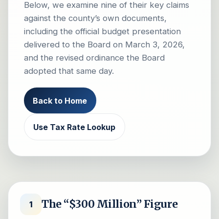
Below, we examine nine of their key claims
against the county’s own documents,
including the official budget presentation
delivered to the Board on March 3, 2026,
and the revised ordinance the Board
adopted that same day.
Back to Home
Use Tax Rate Lookup
The “$300 Million” Figure
1