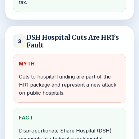
tax.
DSH Hospital Cuts Are HR1’s
3
Fault
MYTH
Cuts to hospital funding are part of the
HR1 package and represent a new attack
on public hospitals.
FACT
Disproportionate Share Hospital (DSH)
payments are federal supplemental