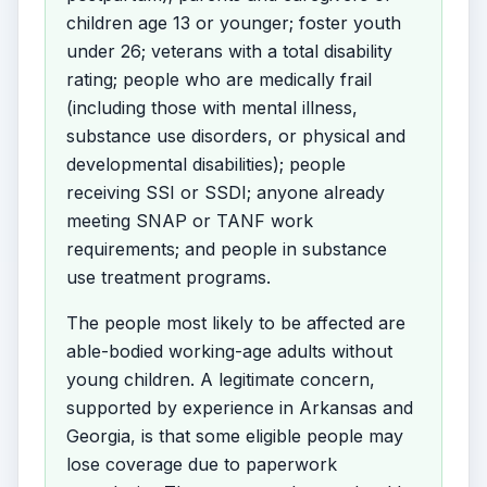
children age 13 or younger; foster youth
under 26; veterans with a total disability
rating; people who are medically frail
(including those with mental illness,
substance use disorders, or physical and
developmental disabilities); people
receiving SSI or SSDI; anyone already
meeting SNAP or TANF work
requirements; and people in substance
use treatment programs.
The people most likely to be affected are
able-bodied working-age adults without
young children. A legitimate concern,
supported by experience in Arkansas and
Georgia, is that some eligible people may
lose coverage due to paperwork