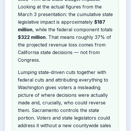
Looking at the actual figures from the
March 3 presentation: the cumulative state
legislative impact is approximately
$187
million
, while the federal component totals
$322 million
. That means roughly 37% of
the projected revenue loss comes from
California state decisions — not from
Congress.
Lumping state-driven cuts together with
federal cuts and attributing everything to
Washington gives voters a misleading
picture of where decisions were actually
made and, crucially, who could reverse
them. Sacramento controls the state
portion. Voters and state legislators could
address it without a new countywide sales