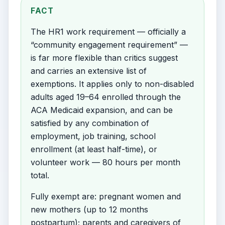
FACT
The HR1 work requirement — officially a
“community engagement requirement” —
is far more flexible than critics suggest
and carries an extensive list of
exemptions. It applies only to non-disabled
adults aged 19–64 enrolled through the
ACA Medicaid expansion, and can be
satisfied by any combination of
employment, job training, school
enrollment (at least half-time), or
volunteer work — 80 hours per month
total.
Fully exempt are: pregnant women and
new mothers (up to 12 months
postpartum); parents and caregivers of