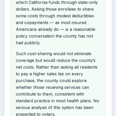
which California funds through state-only
dollars. Asking those enrollees to share
some costs through modest deductibles
and copayments — as most insured
Americans already do — is a reasonable
policy conversation the county has not
had publicly.
Such cost-sharing would not eliminate
coverage but would reduce the county’s
net costs. Rather than asking all residents
to pay a higher sales tax on every
purchase, the county could explore
whether those receiving services can
contribute to them, consistent with
standard practice in most health plans. No
serious analysis of this option has been
presented to voters.