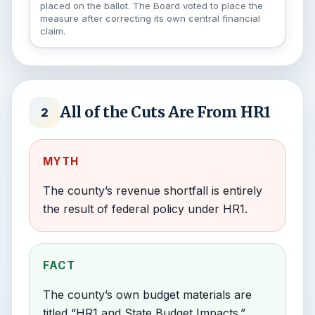
placed on the ballot. The Board voted to place the
measure after correcting its own central financial
claim.
All of the Cuts Are From HR1
2
MYTH
The county’s revenue shortfall is entirely
the result of federal policy under HR1.
FACT
The county’s own budget materials are
titled “HR1 and State Budget Impacts.”