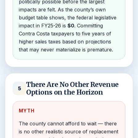
politically possible before the largest
impacts are felt. As the county’s own
budget table shows, the federal legislative
impact in FY25-26 is
$0
. Committing
Contra Costa taxpayers to five years of
higher sales taxes based on projections
that may never materialize is premature.
There Are No Other Revenue
5
Options on the Horizon
MYTH
The county cannot afford to wait — there
is no other realistic source of replacement