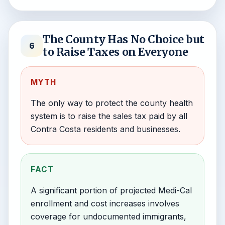
The County Has No Choice but
6
to Raise Taxes on Everyone
MYTH
The only way to protect the county health
system is to raise the sales tax paid by all
Contra Costa residents and businesses.
FACT
A significant portion of projected Medi-Cal
enrollment and cost increases involves
coverage for undocumented immigrants,