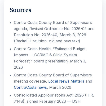
Sources
Contra Costa County Board of Supervisors
agenda, Revised Ordinance No. 2026-05 and
Resolution No. 2026-40, March 3, 2026
(Recital H revision, old and new text)
Contra Costa Health, “Estimated Budget
Impacts — CCRMC & Clinic System
Forecast,” board presentation, March 3,
2026
Contra Costa County Board of Supervisors
meeting coverage,
Local News Matters
and
ContraCosta.news
, March 2026
Consolidated Appropriations Act, 2026 (H.R.
7148), signed February 2026 — DSH