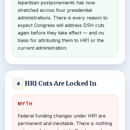
bipartisan postponements has now
stretched across four presidential
administrations. There is every reason to
expect Congress will address DSH cuts
again before they take effect — and no
basis for attributing them to HR1 or the
current administration.
HR1 Cuts Are Locked In
4
MYTH
Federal funding changes under HR1 are
permanent and inevitable. There is nothing