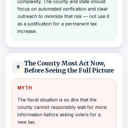
complexity. The county and state should
focus on automated verification and clear
outreach to minimize that risk — not use it
as a justification for a permanent tax
increase.
The County Must Act Now,
9
Before Seeing the Full Picture
MYTH
The fiscal situation is so dire that the
county cannot responsibly wait for more
information before asking voters for a
new tax.