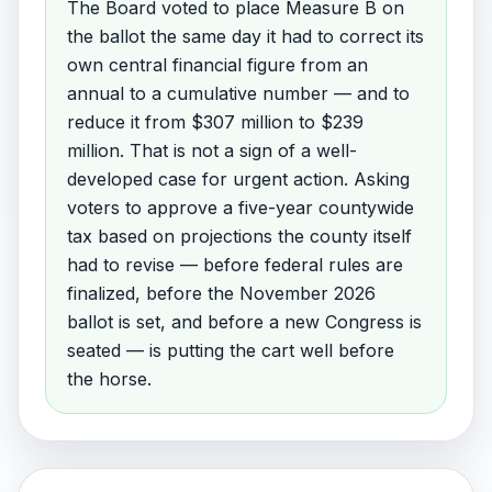
The Board voted to place Measure B on
the ballot the same day it had to correct its
own central financial figure from an
annual to a cumulative number — and to
reduce it from $307 million to $239
million. That is not a sign of a well-
developed case for urgent action. Asking
voters to approve a five-year countywide
tax based on projections the county itself
had to revise — before federal rules are
finalized, before the November 2026
ballot is set, and before a new Congress is
seated — is putting the cart well before
the horse.