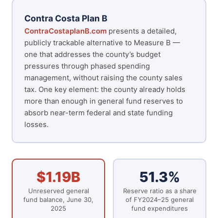
Contra Costa Plan B
ContraCostaplanB.com
presents a detailed,
publicly trackable alternative to Measure B —
one that addresses the county’s budget
pressures through phased spending
management, without raising the county sales
tax. One key element: the county already holds
more than enough in general fund reserves to
absorb near-term federal and state funding
losses.
$1.19B
51.3%
Unreserved general
Reserve ratio as a share
fund balance, June 30,
of FY2024–25 general
2025
fund expenditures