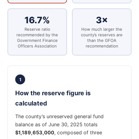
16.7%
3×
Reserve ratio
How much larger the
recommended by the
county’s reserves are
Government Finance
than the GFOA
Officers Association
recommendation
1
How the reserve figure is
calculated
The county’s unreserved general fund
balance as of June 30, 2025 totals
$1,189,653,000
, composed of three