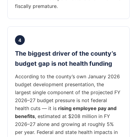
fiscally premature.
4
The biggest driver of the county’s
budget gap is not health funding
According to the county’s own January 2026
budget development presentation, the
largest single component of the projected FY
2026–27 budget pressure is not federal
health cuts — it is
rising employee pay and
benefits
, estimated at $208 million in FY
2026–27 alone and growing at roughly 5%
per year. Federal and state health impacts in