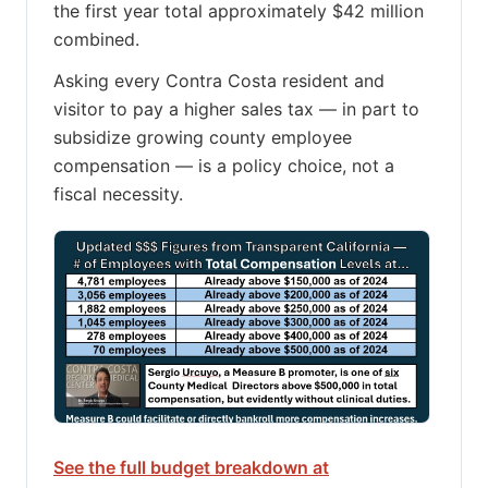
the first year total approximately $42 million
combined.
Asking every Contra Costa resident and
visitor to pay a higher sales tax — in part to
subsidize growing county employee
compensation — is a policy choice, not a
fiscal necessity.
See the full budget breakdown at