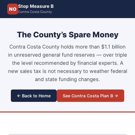
Stop Measure B
NO
Contra Costa County
The County’s Spare Money
Contra Costa County holds more than $1.1 billion
in unreserved general fund reserves — over triple
the level recommended by financial experts. A
new sales tax is not necessary to weather federal
and state funding changes.
← Back to Home
See Contra Costa Plan B →