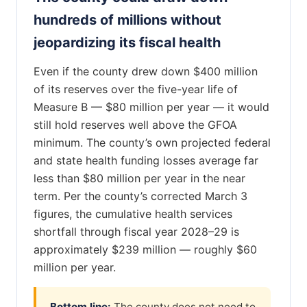
hundreds of millions without
jeopardizing its fiscal health
Even if the county drew down $400 million
of its reserves over the five-year life of
Measure B — $80 million per year — it would
still hold reserves well above the GFOA
minimum. The county’s own projected federal
and state health funding losses average far
less than $80 million per year in the near
term. Per the county’s corrected March 3
figures, the cumulative health services
shortfall through fiscal year 2028–29 is
approximately $239 million — roughly $60
million per year.
Bottom line:
The county does not need to