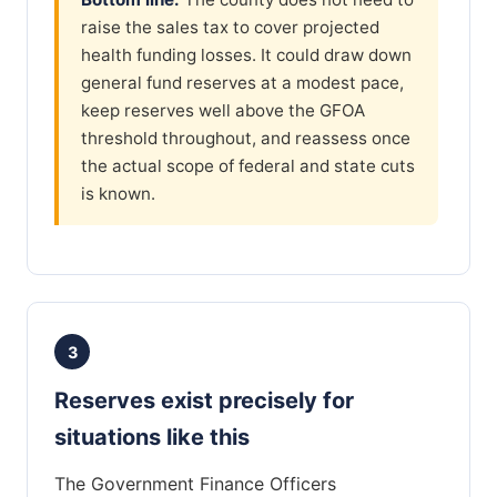
raise the sales tax to cover projected
health funding losses. It could draw down
general fund reserves at a modest pace,
keep reserves well above the GFOA
threshold throughout, and reassess once
the actual scope of federal and state cuts
is known.
3
Reserves exist precisely for
situations like this
The Government Finance Officers