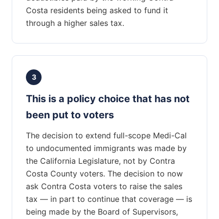
Costa residents being asked to fund it
through a higher sales tax.
3
This is a policy choice that has not
been put to voters
The decision to extend full-scope Medi-Cal
to undocumented immigrants was made by
the California Legislature, not by Contra
Costa County voters. The decision to now
ask Contra Costa voters to raise the sales
tax — in part to continue that coverage — is
being made by the Board of Supervisors,