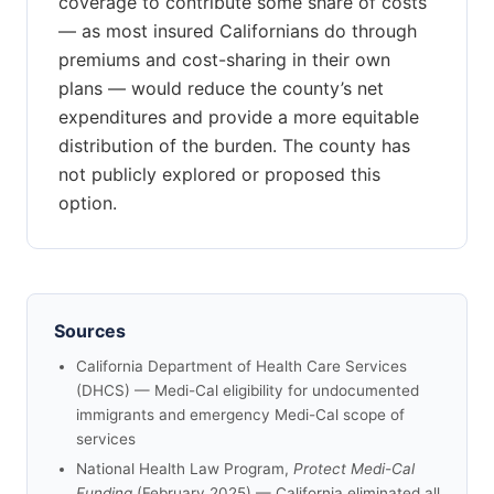
coverage to contribute some share of costs
— as most insured Californians do through
premiums and cost-sharing in their own
plans — would reduce the county’s net
expenditures and provide a more equitable
distribution of the burden. The county has
not publicly explored or proposed this
option.
Sources
California Department of Health Care Services
(DHCS) — Medi-Cal eligibility for undocumented
immigrants and emergency Medi-Cal scope of
services
National Health Law Program,
Protect Medi-Cal
Funding
(February 2025) — California eliminated all