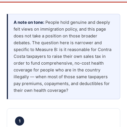
A note on tone:
People hold genuine and deeply
felt views on immigration policy, and this page
does not take a position on those broader
debates. The question here is narrower and
specific to Measure B: is it reasonable for Contra
Costa taxpayers to raise their own sales tax in
order to fund comprehensive, no-cost health
coverage for people who are in the country
illegally — when most of those same taxpayers
pay premiums, copayments, and deductibles for
their own health coverage?
1