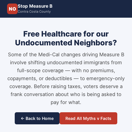
Stop Measure B
NO
Contra Costa County
Free Healthcare for our
Undocumented Neighbors?
Some of the Medi-Cal changes driving Measure B
involve shifting undocumented immigrants from
full-scope coverage — with no premiums,
copayments, or deductibles — to emergency-only
coverage. Before raising taxes, voters deserve a
frank conversation about who is being asked to
pay for what.
← Back to Home
Read All Myths v Facts