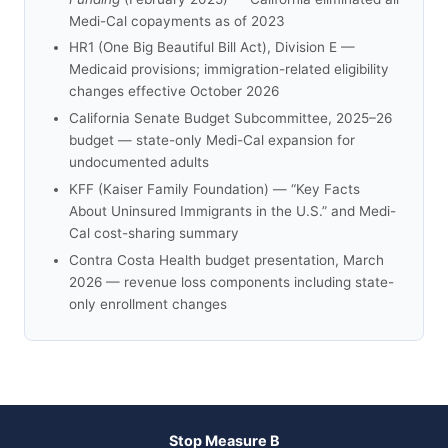
Medi-Cal copayments as of 2023
HR1 (One Big Beautiful Bill Act), Division E —
Medicaid provisions; immigration-related eligibility
changes effective October 2026
California Senate Budget Subcommittee, 2025–26
budget — state-only Medi-Cal expansion for
undocumented adults
KFF (Kaiser Family Foundation) — “Key Facts
About Uninsured Immigrants in the U.S.” and Medi-
Cal cost-sharing summary
Contra Costa Health budget presentation, March
2026 — revenue loss components including state-
only enrollment changes
Stop Measure B