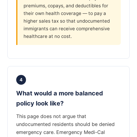
premiums, copays, and deductibles for
their own health coverage — to pay a
higher sales tax so that undocumented
immigrants can receive comprehensive
healthcare at no cost.
4
What would a more balanced
policy look like?
This page does not argue that
undocumented residents should be denied
emergency care. Emergency Medi-Cal