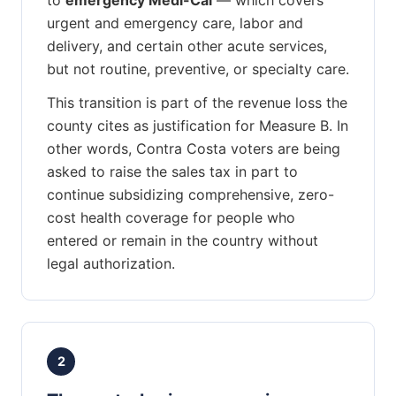
urgent and emergency care, labor and
delivery, and certain other acute services,
but not routine, preventive, or specialty care.
This transition is part of the revenue loss the
county cites as justification for Measure B. In
other words, Contra Costa voters are being
asked to raise the sales tax in part to
continue subsidizing comprehensive, zero-
cost health coverage for people who
entered or remain in the country without
legal authorization.
2