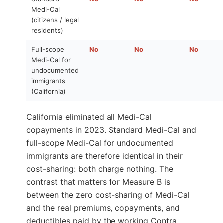
Medi-Cal
(citizens / legal
residents)
Full-scope
No
No
No
Medi-Cal for
undocumented
immigrants
(California)
California eliminated all Medi-Cal
copayments in 2023. Standard Medi-Cal and
full-scope Medi-Cal for undocumented
immigrants are therefore identical in their
cost-sharing: both charge nothing. The
contrast that matters for Measure B is
between the zero cost-sharing of Medi-Cal
and the real premiums, copayments, and
deductibles paid by the working Contra