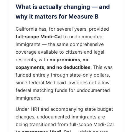
What is actually changing — and
why it matters for Measure B
California has, for several years, provided
full-scope Medi-Cal
to undocumented
immigrants — the same comprehensive
coverage available to citizens and legal
residents, with
no premiums, no
copayments, and no deductibles
. This was
funded entirely through state-only dollars,
since federal Medicaid law does not allow
federal matching funds for undocumented
immigrants.
Under HR1 and accompanying state budget
changes, undocumented immigrants are
being transitioned from full-scope Medi-Cal
to
emergency Medi-Cal
— which covers