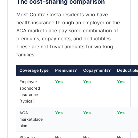
The cost-sharing comparison
Most Contra Costa residents who have
health insurance through an employer or the
ACA marketplace pay some combination of
premiums, copayments, and deductibles.
These are not trivial amounts for working
families.
Coverage type
Premiums?
Copayments?
Deductibl
Employer-
Yes
Yes
Yes
sponsored
insurance
(typical)
ACA
Yes
Yes
Yes
marketplace
plan
Standard
No
No
No