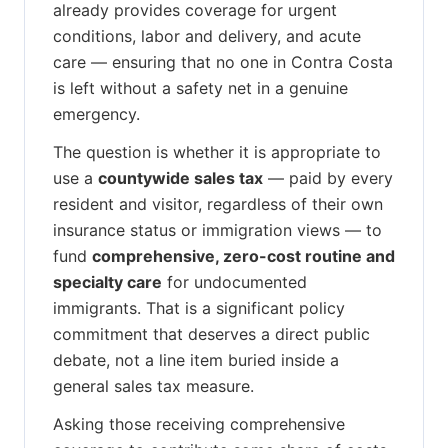
already provides coverage for urgent
conditions, labor and delivery, and acute
care — ensuring that no one in Contra Costa
is left without a safety net in a genuine
emergency.
The question is whether it is appropriate to
use a
countywide sales tax
— paid by every
resident and visitor, regardless of their own
insurance status or immigration views — to
fund
comprehensive, zero-cost routine and
specialty care
for undocumented
immigrants. That is a significant policy
commitment that deserves a direct public
debate, not a line item buried inside a
general sales tax measure.
Asking those receiving comprehensive