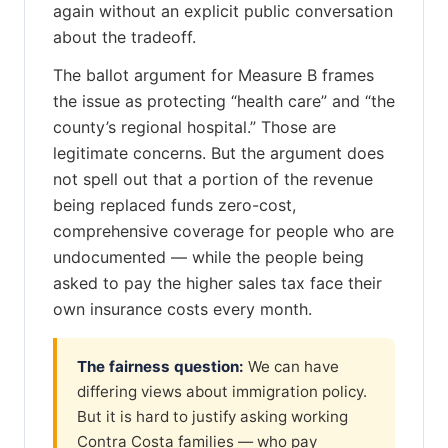
again without an explicit public conversation
about the tradeoff.
The ballot argument for Measure B frames
the issue as protecting “health care” and “the
county’s regional hospital.” Those are
legitimate concerns. But the argument does
not spell out that a portion of the revenue
being replaced funds zero-cost,
comprehensive coverage for people who are
undocumented — while the people being
asked to pay the higher sales tax face their
own insurance costs every month.
The fairness question:
We can have
differing views about immigration policy.
But it is hard to justify asking working
Contra Costa families — who pay