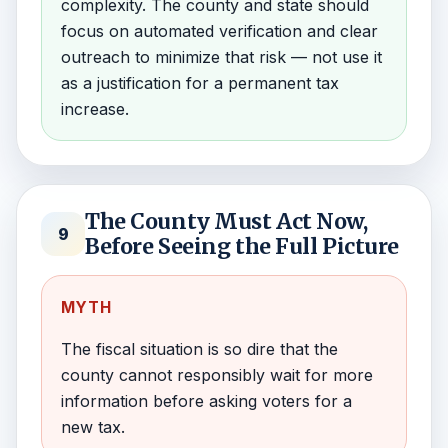
complexity. The county and state should
focus on automated verification and clear
outreach to minimize that risk — not use it
as a justification for a permanent tax
increase.
The County Must Act Now,
9
Before Seeing the Full Picture
MYTH
The fiscal situation is so dire that the
county cannot responsibly wait for more
information before asking voters for a
new tax.