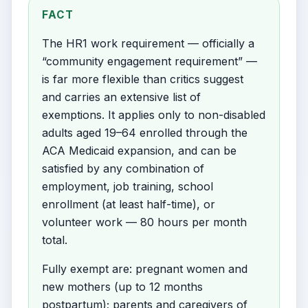
FACT
The HR1 work requirement — officially a
“community engagement requirement” —
is far more flexible than critics suggest
and carries an extensive list of
exemptions. It applies only to non-disabled
adults aged 19–64 enrolled through the
ACA Medicaid expansion, and can be
satisfied by any combination of
employment, job training, school
enrollment (at least half-time), or
volunteer work — 80 hours per month
total.
Fully exempt are: pregnant women and
new mothers (up to 12 months
postpartum); parents and caregivers of