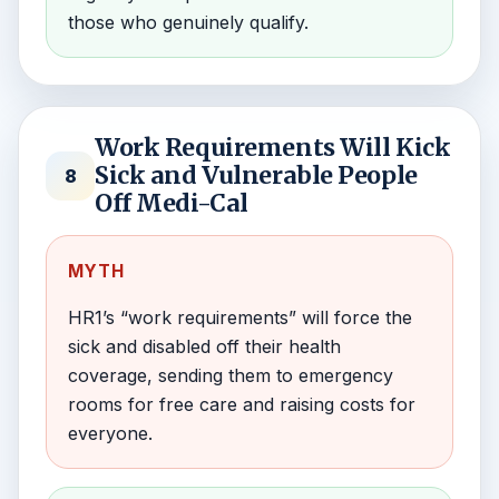
those who genuinely qualify.
Work Requirements Will Kick
Sick and Vulnerable People
8
Off Medi-Cal
MYTH
HR1’s “work requirements” will force the
sick and disabled off their health
coverage, sending them to emergency
rooms for free care and raising costs for
everyone.