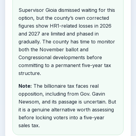
Supervisor Gioia dismissed waiting for this
option, but the county’s own corrected
figures show HR1-related losses in 2026
and 2027 are limited and phased in
gradually. The county has time to monitor
both the November ballot and
Congressional developments before
committing to a permanent five-year tax
structure.
Note:
The billionaire tax faces real
opposition, including from Gov. Gavin
Newsom, and its passage is uncertain. But
it is a genuine alternative worth assessing
before locking voters into a five-year
sales tax.