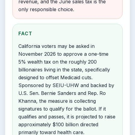
revenue, and the June sales tax is the
only responsible choice.
FACT
California voters may be asked in
November 2026 to approve a one-time
5% wealth tax on the roughly 200
billionaires living in the state, specifically
designed to offset Medicaid cuts.
Sponsored by SEIU-UHW and backed by
U.S. Sen. Bernie Sanders and Rep. Ro
Khanna, the measure is collecting
signatures to qualify for the ballot. If it
qualifies and passes, it is projected to raise
approximately $100 billion directed
primarily toward health care.