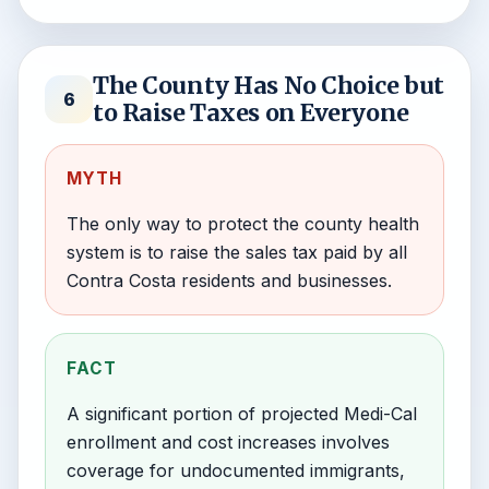
The County Has No Choice but
6
to Raise Taxes on Everyone
MYTH
The only way to protect the county health
system is to raise the sales tax paid by all
Contra Costa residents and businesses.
FACT
A significant portion of projected Medi-Cal
enrollment and cost increases involves
coverage for undocumented immigrants,