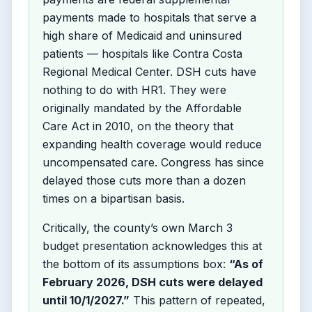
payments made to hospitals that serve a
high share of Medicaid and uninsured
patients — hospitals like Contra Costa
Regional Medical Center. DSH cuts have
nothing to do with HR1. They were
originally mandated by the Affordable
Care Act in 2010, on the theory that
expanding health coverage would reduce
uncompensated care. Congress has since
delayed those cuts more than a dozen
times on a bipartisan basis.
Critically, the county’s own March 3
budget presentation acknowledges this at
the bottom of its assumptions box:
“As of
February 2026, DSH cuts were delayed
until 10/1/2027.”
This pattern of repeated,