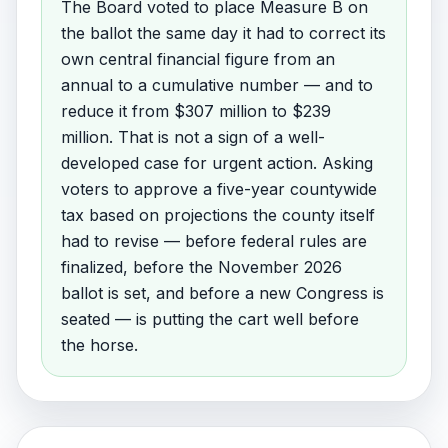
The Board voted to place Measure B on
the ballot the same day it had to correct its
own central financial figure from an
annual to a cumulative number — and to
reduce it from $307 million to $239
million. That is not a sign of a well-
developed case for urgent action. Asking
voters to approve a five-year countywide
tax based on projections the county itself
had to revise — before federal rules are
finalized, before the November 2026
ballot is set, and before a new Congress is
seated — is putting the cart well before
the horse.