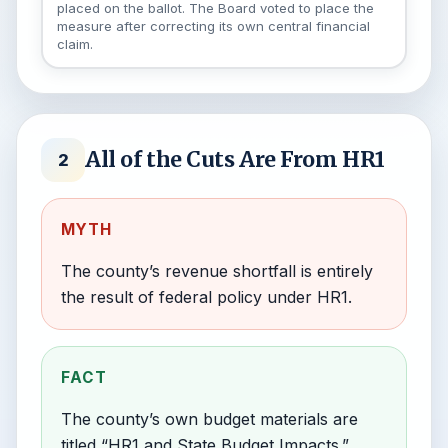
placed on the ballot. The Board voted to place the
measure after correcting its own central financial
claim.
All of the Cuts Are From HR1
2
MYTH
The county’s revenue shortfall is entirely
the result of federal policy under HR1.
FACT
The county’s own budget materials are
titled “HR1 and State Budget Impacts.”