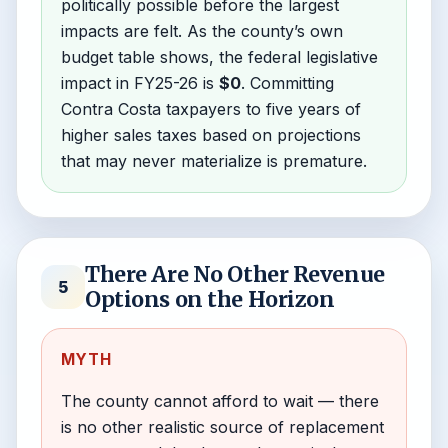
politically possible before the largest
impacts are felt. As the county’s own
budget table shows, the federal legislative
impact in FY25-26 is
$0
. Committing
Contra Costa taxpayers to five years of
higher sales taxes based on projections
that may never materialize is premature.
There Are No Other Revenue
5
Options on the Horizon
MYTH
The county cannot afford to wait — there
is no other realistic source of replacement