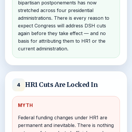
bipartisan postponements has now
stretched across four presidential
administrations. There is every reason to
expect Congress will address DSH cuts
again before they take effect — and no
basis for attributing them to HR1 or the
current administration.
HR1 Cuts Are Locked In
4
MYTH
Federal funding changes under HR1 are
permanent and inevitable. There is nothing