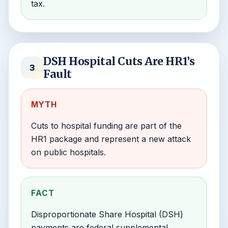
tax.
DSH Hospital Cuts Are HR1’s
3
Fault
MYTH
Cuts to hospital funding are part of the
HR1 package and represent a new attack
on public hospitals.
FACT
Disproportionate Share Hospital (DSH)
payments are federal supplemental