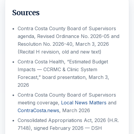
Sources
Contra Costa County Board of Supervisors
agenda, Revised Ordinance No. 2026-05 and
Resolution No. 2026-40, March 3, 2026
(Recital H revision, old and new text)
Contra Costa Health, “Estimated Budget
Impacts — CCRMC & Clinic System
Forecast,” board presentation, March 3,
2026
Contra Costa County Board of Supervisors
meeting coverage,
Local News Matters
and
ContraCosta.news
, March 2026
Consolidated Appropriations Act, 2026 (H.R.
7148), signed February 2026 — DSH