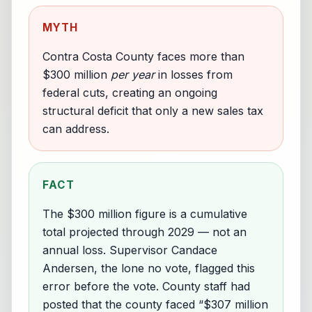
MYTH
Contra Costa County faces more than
$300 million
per year
in losses from
federal cuts, creating an ongoing
structural deficit that only a new sales tax
can address.
FACT
The $300 million figure is a cumulative
total projected through 2029 — not an
annual loss. Supervisor Candace
Andersen, the lone no vote, flagged this
error before the vote. County staff had
posted that the county faced “$307 million