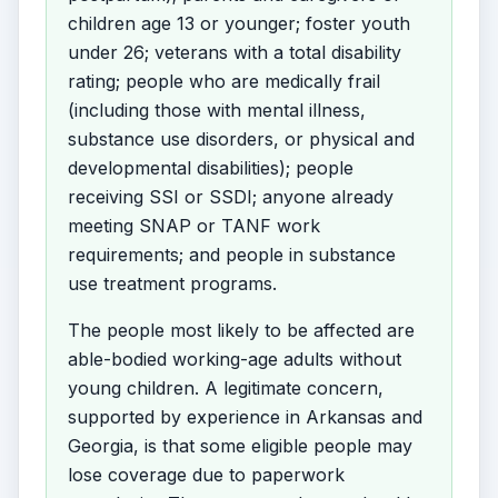
children age 13 or younger; foster youth
under 26; veterans with a total disability
rating; people who are medically frail
(including those with mental illness,
substance use disorders, or physical and
developmental disabilities); people
receiving SSI or SSDI; anyone already
meeting SNAP or TANF work
requirements; and people in substance
use treatment programs.
The people most likely to be affected are
able-bodied working-age adults without
young children. A legitimate concern,
supported by experience in Arkansas and
Georgia, is that some eligible people may
lose coverage due to paperwork