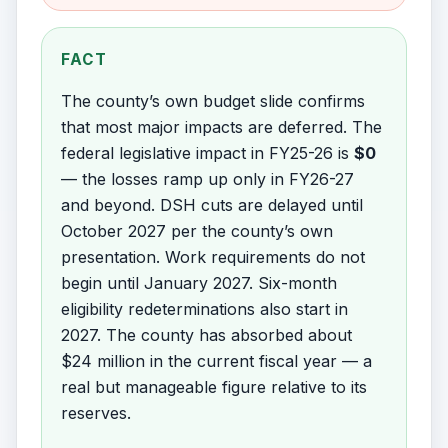
FACT
The county’s own budget slide confirms
that most major impacts are deferred. The
federal legislative impact in FY25-26 is
$0
— the losses ramp up only in FY26-27
and beyond. DSH cuts are delayed until
October 2027 per the county’s own
presentation. Work requirements do not
begin until January 2027. Six-month
eligibility redeterminations also start in
2027. The county has absorbed about
$24 million in the current fiscal year — a
real but manageable figure relative to its
reserves.