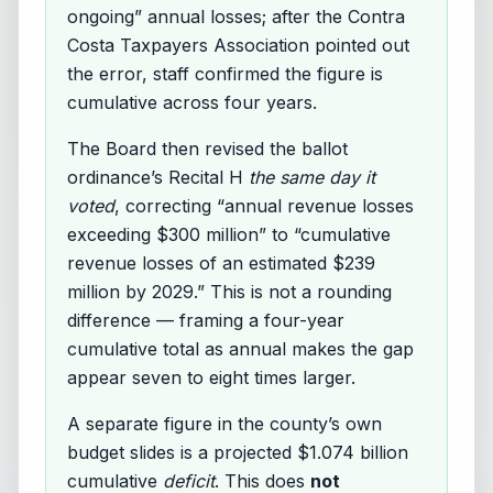
ongoing” annual losses; after the Contra
Costa Taxpayers Association pointed out
the error, staff confirmed the figure is
cumulative across four years.
The Board then revised the ballot
ordinance’s Recital H
the same day it
voted
, correcting “annual revenue losses
exceeding $300 million” to “cumulative
revenue losses of an estimated $239
million by 2029.” This is not a rounding
difference — framing a four-year
cumulative total as annual makes the gap
appear seven to eight times larger.
A separate figure in the county’s own
budget slides is a projected $1.074 billion
cumulative
deficit
. This does
not