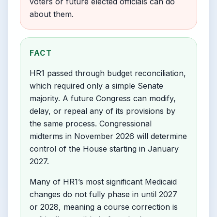
voters or future elected officials can do
about them.
FACT
HR1 passed through budget reconciliation,
which required only a simple Senate
majority. A future Congress can modify,
delay, or repeal any of its provisions by
the same process. Congressional
midterms in November 2026 will determine
control of the House starting in January
2027.
Many of HR1’s most significant Medicaid
changes do not fully phase in until 2027
or 2028, meaning a course correction is