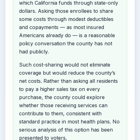
which California funds through state-only
dollars. Asking those enrollees to share
some costs through modest deductibles
and copayments — as most insured
Americans already do — is a reasonable
policy conversation the county has not
had publicly.
Such cost-sharing would not eliminate
coverage but would reduce the county’s
net costs. Rather than asking all residents
to pay a higher sales tax on every
purchase, the county could explore
whether those receiving services can
contribute to them, consistent with
standard practice in most health plans. No
serious analysis of this option has been
presented to voters.