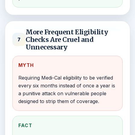
More Frequent Eligibility
Checks Are Cruel and
7
Unnecessary
MYTH
Requiring Medi-Cal eligibility to be verified
every six months instead of once a year is
a punitive attack on vulnerable people
designed to strip them of coverage.
FACT