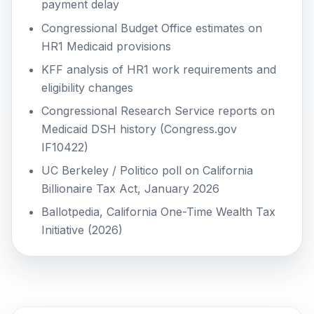
payment delay
Congressional Budget Office estimates on
HR1 Medicaid provisions
KFF analysis of HR1 work requirements and
eligibility changes
Congressional Research Service reports on
Medicaid DSH history (Congress.gov
IF10422)
UC Berkeley / Politico poll on California
Billionaire Tax Act, January 2026
Ballotpedia, California One-Time Wealth Tax
Initiative (2026)