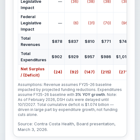
Legislative
—
(36)
(38)
(38)
(38)
Impact
Federal
Legislative
—
(6)
(31)
(70)
(96)
Impact
Total
$878
$837
$810
$771
$744
Revenues
Total
$902
$929
$957
$986
$1,015
$1
Expenditures
Net Surplus
(24)
(92)
(147)
(215)
(271)
(
/ (Deficit)
Assumptions: Revenue assumes FY25-26 baseline
impacted by projected funding reductions. Expenditures
assume FY25-26 baseline with
3% YOY growth
. Note:
As of February 2026, DSH cuts were delayed until
10/1/2027. Total cumulative deficit is $1.074 billion —
driven in large part by expenditure growth, not funding
cuts alone.
Source: Contra Costa Health, Board presentation,
March 3, 2026.