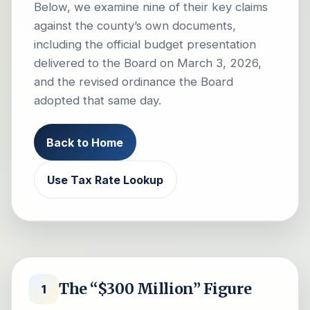
Below, we examine nine of their key claims
against the county’s own documents,
including the official budget presentation
delivered to the Board on March 3, 2026,
and the revised ordinance the Board
adopted that same day.
Back to Home
Use Tax Rate Lookup
The “$300 Million” Figure
1