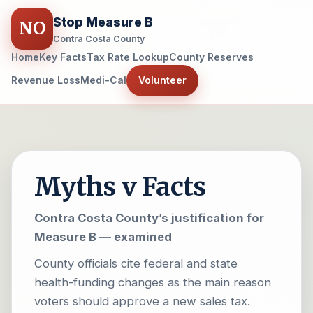
Stop Measure B
NO
Contra Costa County
Home
Key Facts
Tax Rate Lookup
County Reserves
Revenue Loss
Medi-Cal
Volunteer
Myths v Facts
Contra Costa County’s justification for
Measure B — examined
County officials cite federal and state
health-funding changes as the main reason
voters should approve a new sales tax.