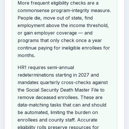
More frequent eligibility checks are a
commonsense program-integrity measure.
People die, move out of state, find
employment above the income threshold,
or gain employer coverage — and
programs that only check once a year
continue paying for ineligible enrollees for
months.
HR1 requires semi-annual
redeterminations starting in 2027 and
mandates quarterly cross-checks against
the Social Security Death Master File to
remove deceased enrollees. These are
data-matching tasks that can and should
be automated, limiting the burden on
enrollees and county staff. Accurate
eligibility rolls preserve resources for