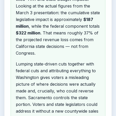
Looking at the actual figures from the
March 3 presentation: the cumulative state
legislative impact is approximately
$187
million
, while the federal component totals
$322 million
. That means roughly 37% of
the projected revenue loss comes from
California state decisions — not from
Congress.
Lumping state-driven cuts together with
federal cuts and attributing everything to
Washington gives voters a misleading
picture of where decisions were actually
made and, crucially, who could reverse
them. Sacramento controls the state
portion. Voters and state legislators could
address it without a new countywide sales