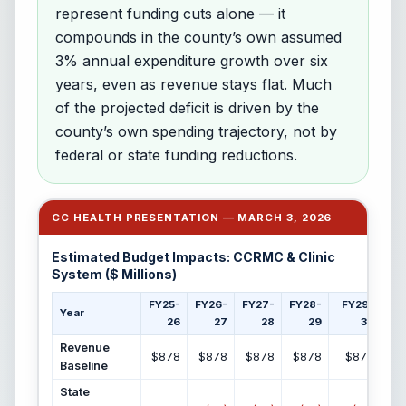
represent funding cuts alone — it
compounds in the county’s own assumed
3% annual expenditure growth over six
years, even as revenue stays flat. Much
of the projected deficit is driven by the
county’s own spending trajectory, not by
federal or state funding reductions.
CC HEALTH PRESENTATION — MARCH 3, 2026
Estimated Budget Impacts: CCRMC & Clinic
System ($ Millions)
FY25-
FY26-
FY27-
FY28-
FY29-
F
Year
26
27
28
29
30
Revenue
$878
$878
$878
$878
$878
Baseline
State