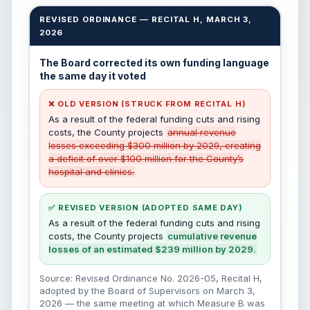
REVISED ORDINANCE — RECITAL H, MARCH 3,
2026
The Board corrected its own funding language
the same day it voted
❌ OLD VERSION (STRUCK FROM RECITAL H)
As a result of the federal funding cuts and rising
costs, the County projects
annual revenue
losses exceeding $300 million by 2029, creating
a deficit of over $100 million for the County’s
hospital and clinics.
✅ REVISED VERSION (ADOPTED SAME DAY)
As a result of the federal funding cuts and rising
costs, the County projects
cumulative revenue
losses of an estimated $239 million by 2029.
Source: Revised Ordinance No. 2026-05, Recital H,
adopted by the Board of Supervisors on March 3,
2026 — the same meeting at which Measure B was