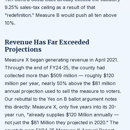
9.25% sales-tax ceiling as a result of that
“redefinition.” Measure B would push all ten above
10%.
Revenue Has Far Exceeded
Projections
Measure X began generating revenue in April 2021.
Through the end of FY24-25, the county had
collected more than $509 million — roughly $120
million per year, nearly 50% above the $81 million
annual projection used to sell the measure to voters.
Our rebuttal to the Yes on B ballot argument notes
this directly: Measure X, only five years into its 20-
year run, “already supplies $120 Million annually —
not just the $81 Million they projected in 2020.” The