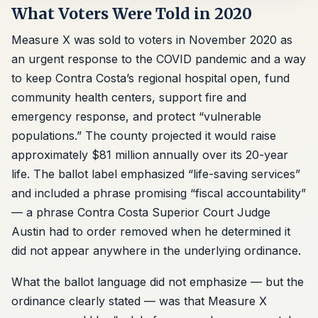
What Voters Were Told in 2020
Measure X was sold to voters in November 2020 as
an urgent response to the COVID pandemic and a way
to keep Contra Costa’s regional hospital open, fund
community health centers, support fire and
emergency response, and protect “vulnerable
populations.” The county projected it would raise
approximately $81 million annually over its 20-year
life. The ballot label emphasized “life-saving services”
and included a phrase promising “fiscal accountability”
— a phrase Contra Costa Superior Court Judge
Austin had to order removed when he determined it
did not appear anywhere in the underlying ordinance.
What the ballot language did not emphasize — but the
ordinance clearly stated — was that Measure X