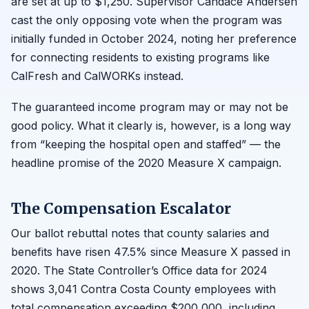
are set at up to $1,250. Supervisor Candace Andersen
cast the only opposing vote when the program was
initially funded in October 2024, noting her preference
for connecting residents to existing programs like
CalFresh and CalWORKs instead.
The guaranteed income program may or may not be
good policy. What it clearly is, however, is a long way
from “keeping the hospital open and staffed” — the
headline promise of the 2020 Measure X campaign.
The Compensation Escalator
Our ballot rebuttal notes that county salaries and
benefits have risen 47.5% since Measure X passed in
2020. The State Controller’s Office data for 2024
shows 3,041 Contra Costa County employees with
total compensation exceeding $200,000, including