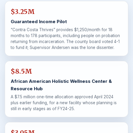
$3.25M
Guaranteed Income Pilot
“Contra Costa Thrives” provides $1,250/month for 18
months to 178 participants, including people on probation
returning from incarceration. The county board voted 4-1
to fund it; Supervisor Andersen was the lone dissenter.
$8.5M
African American Holistic Wellness Center &
Resource Hub
A $7.5 million one-time allocation approved April 2024
plus earlier funding, for a new facility whose planning is
still in early stages as of FY24-25.
$3.05M