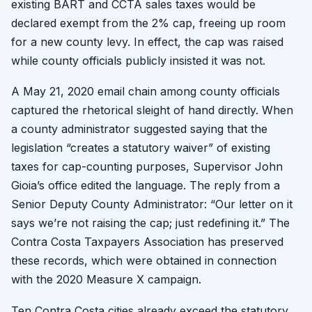
existing BART and CCTA sales taxes would be
declared exempt from the 2% cap, freeing up room
for a new county levy. In effect, the cap was raised
while county officials publicly insisted it was not.
A May 21, 2020 email chain among county officials
captured the rhetorical sleight of hand directly. When
a county administrator suggested saying that the
legislation “creates a statutory waiver” of existing
taxes for cap-counting purposes, Supervisor John
Gioia’s office edited the language. The reply from a
Senior Deputy County Administrator: “Our letter on it
says we’re not raising the cap; just redefining it.” The
Contra Costa Taxpayers Association has preserved
these records, which were obtained in connection
with the 2020 Measure X campaign.
Ten Contra Costa cities already exceed the statutory