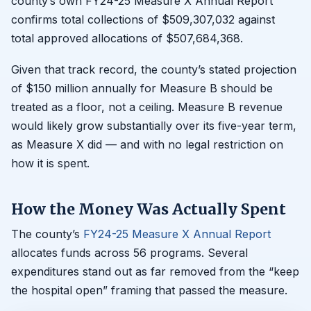
county’s own FY24-25 Measure X Annual Report
confirms total collections of $509,307,032 against
total approved allocations of $507,684,368.
Given that track record, the county’s stated projection
of $150 million annually for Measure B should be
treated as a floor, not a ceiling. Measure B revenue
would likely grow substantially over its five-year term,
as Measure X did — and with no legal restriction on
how it is spent.
How the Money Was Actually Spent
The county’s
FY24-25 Measure X Annual Report
allocates funds across 56 programs. Several
expenditures stand out as far removed from the “keep
the hospital open” framing that passed the measure.