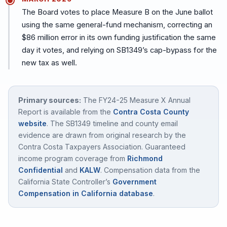
The Board votes to place Measure B on the June ballot
using the same general-fund mechanism, correcting an
$86 million error in its own funding justification the same
day it votes, and relying on SB1349’s cap-bypass for the
new tax as well.
Primary sources:
The FY24-25 Measure X Annual
Report is available from the
Contra Costa County
website
. The SB1349 timeline and county email
evidence are drawn from original research by the
Contra Costa Taxpayers Association. Guaranteed
income program coverage from
Richmond
Confidential
and
KALW
. Compensation data from the
California State Controller’s
Government
Compensation in California database
.