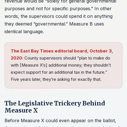
revenue would be “solely for general governmental
purposes and not for specific purposes.” In other
words, the supervisors could spend it on anything
they deemed “governmental.” Measure B uses
identical language.
The East Bay Times editorial board, October 3,
2020:
County supervisors should “plan to make do
with [Measure X’s] additional money; they shouldn’t
expect support for an additional tax in the future.”
Five years later, they’re asking for exactly that.
The Legislative Trickery Behind
Measure X
Before Measure X could even appear on the ballot,