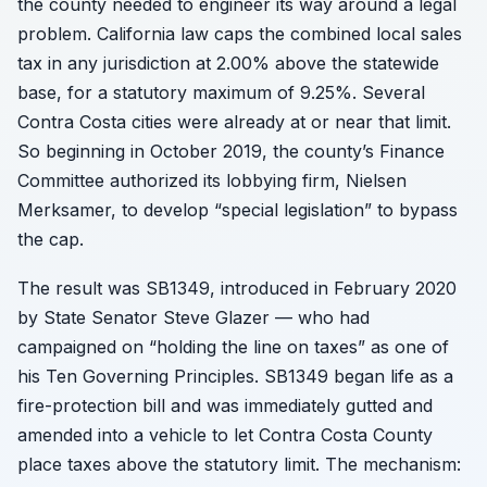
the county needed to engineer its way around a legal
problem. California law caps the combined local sales
tax in any jurisdiction at 2.00% above the statewide
base, for a statutory maximum of 9.25%. Several
Contra Costa cities were already at or near that limit.
So beginning in October 2019, the county’s Finance
Committee authorized its lobbying firm, Nielsen
Merksamer, to develop “special legislation” to bypass
the cap.
The result was SB1349, introduced in February 2020
by State Senator Steve Glazer — who had
campaigned on “holding the line on taxes” as one of
his Ten Governing Principles. SB1349 began life as a
fire-protection bill and was immediately gutted and
amended into a vehicle to let Contra Costa County
place taxes above the statutory limit. The mechanism: