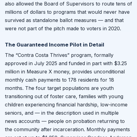
also allowed the Board of Supervisors to route tens of
millions of dollars to programs that would never have
survived as standalone ballot measures — and that
were not part of the pitch made to voters in 2020.
The Guaranteed Income Pilot in Detail
The “Contra Costa Thrives” program, formally
approved in July 2025 and funded in part with $3.25
million in Measure X money, provides unconditional
monthly cash payments to 178 residents for 18
months. The four target populations are youth
transitioning out of foster care, families with young
children experiencing financial hardship, low-income
seniors, and — in the description used in multiple
news accounts — people on probation returning to
the community after incarceration. Monthly payments