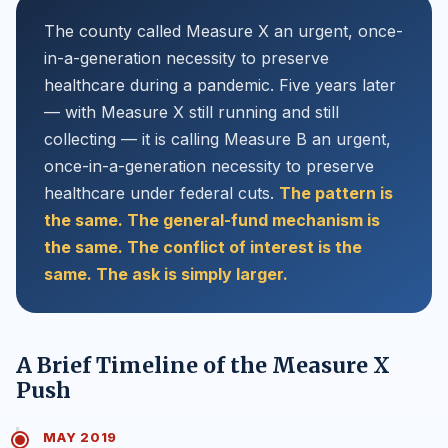
The county called Measure X an urgent, once-
in-a-generation necessity to preserve
healthcare during a pandemic. Five years later
— with Measure X still running and still
collecting — it is calling Measure B an urgent,
once-in-a-generation necessity to preserve
healthcare under federal cuts.
The pattern is
the same. The general-fund mechanism is
the same. The conflict of interest is the
same. The ask is simply larger.
A Brief Timeline of the Measure X
Push
MAY 2019