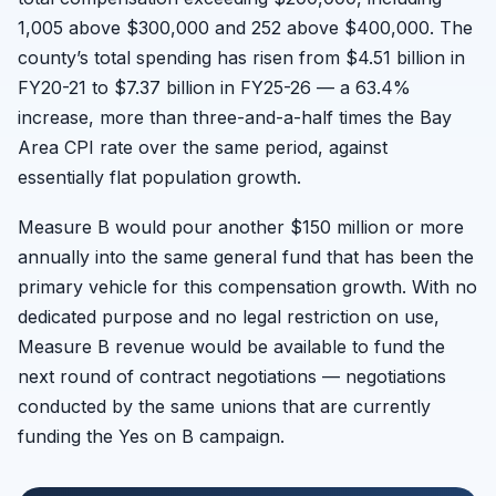
1,005 above $300,000 and 252 above $400,000. The
county’s total spending has risen from $4.51 billion in
FY20-21 to $7.37 billion in FY25-26 — a 63.4%
increase, more than three-and-a-half times the Bay
Area CPI rate over the same period, against
essentially flat population growth.
Measure B would pour another $150 million or more
annually into the same general fund that has been the
primary vehicle for this compensation growth. With no
dedicated purpose and no legal restriction on use,
Measure B revenue would be available to fund the
next round of contract negotiations — negotiations
conducted by the same unions that are currently
funding the Yes on B campaign.