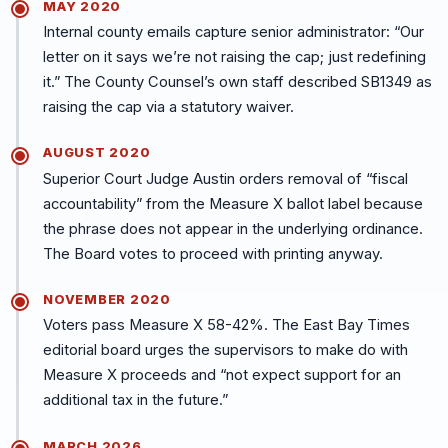
MAY 2020
Internal county emails capture senior administrator: “Our
letter on it says we’re not raising the cap; just redefining
it.” The County Counsel’s own staff described SB1349 as
raising the cap via a statutory waiver.
AUGUST 2020
Superior Court Judge Austin orders removal of “fiscal
accountability” from the Measure X ballot label because
the phrase does not appear in the underlying ordinance.
The Board votes to proceed with printing anyway.
NOVEMBER 2020
Voters pass Measure X 58-42%. The East Bay Times
editorial board urges the supervisors to make do with
Measure X proceeds and “not expect support for an
additional tax in the future.”
MARCH 2026