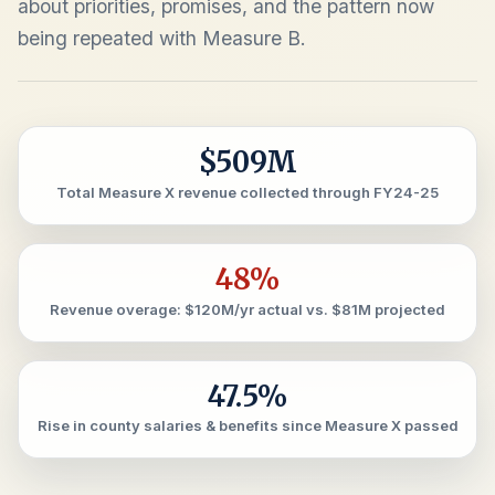
about priorities, promises, and the pattern now
being repeated with Measure B.
$509M
Total Measure X revenue collected through FY24-25
48%
Revenue overage: $120M/yr actual vs. $81M projected
47.5%
Rise in county salaries & benefits since Measure X passed