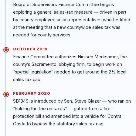
Board of Supervisors Finance Committee begins
exploring a general sales-tax measure — driven in part
by county employee union representatives who testified
at the meeting that a new countywide sales tax was
needed for county services.
OCTOBER 2019
Finance Committee authorizes Nielsen Merksamer, the
county’s Sacramento lobbying firm, to begin work on
“special legislation” needed to get around the 2% local
sales tax cap.
FEBRUARY 2020
SB1349 is introduced by Sen. Steve Glazer — who ran on
“holding the line on taxes” — gutted from a fire-
protection bill and amended into a vehicle for Contra
Costa to bypass the statutory sales tax cap.