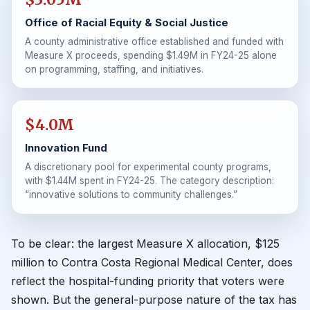
Office of Racial Equity & Social Justice
A county administrative office established and funded with
Measure X proceeds, spending $1.49M in FY24-25 alone
on programming, staffing, and initiatives.
$4.0M
Innovation Fund
A discretionary pool for experimental county programs,
with $1.44M spent in FY24-25. The category description:
“innovative solutions to community challenges.”
To be clear: the largest Measure X allocation, $125
million to Contra Costa Regional Medical Center, does
reflect the hospital-funding priority that voters were
shown. But the general-purpose nature of the tax has