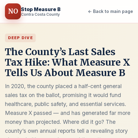
Stop Measure B
NO
← Back to main page
Contra Costa County
DEEP DIVE
The County’s Last Sales
Tax Hike: What Measure X
Tells Us About Measure B
In 2020, the county placed a half-cent general
sales tax on the ballot, promising it would fund
healthcare, public safety, and essential services.
Measure X passed — and has generated far more
money than projected. Where did it go? The
county’s own annual reports tell a revealing story