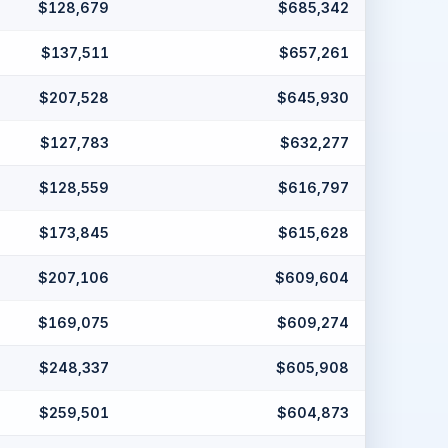
$128,679
$685,342
$137,511
$657,261
$207,528
$645,930
$127,783
$632,277
$128,559
$616,797
$173,845
$615,628
$207,106
$609,604
$169,075
$609,274
$248,337
$605,908
$259,501
$604,873