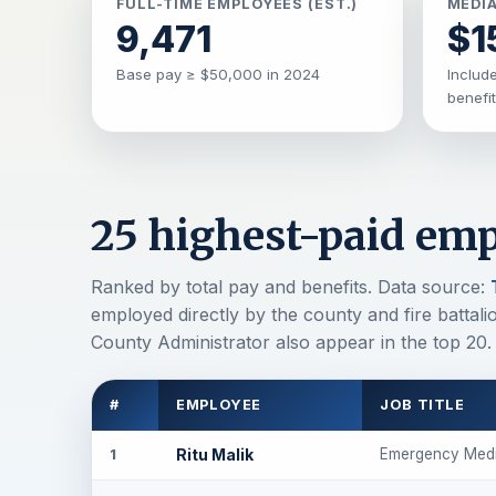
FULL-TIME EMPLOYEES (EST.)
MEDIA
9,471
$1
Base pay ≥ $50,000 in 2024
Include
benefi
25 highest-paid emp
Ranked by total pay and benefits. Data source:
employed directly by the county and fire battal
County Administrator also appear in the top 20.
#
EMPLOYEE
JOB TITLE
Ritu Malik
Emergency Medi
1