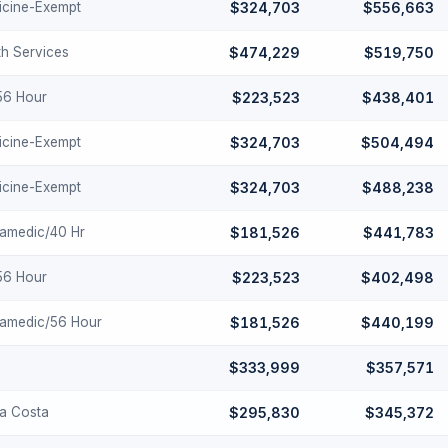
cine-Exempt
$324,703
$556,663
th Services
$474,229
$519,750
-56 Hour
$223,523
$438,401
cine-Exempt
$324,703
$504,494
cine-Exempt
$324,703
$488,238
ramedic/40 Hr
$181,526
$441,783
-56 Hour
$223,523
$402,498
ramedic/56 Hour
$181,526
$440,199
$333,999
$357,571
ra Costa
$295,830
$345,372