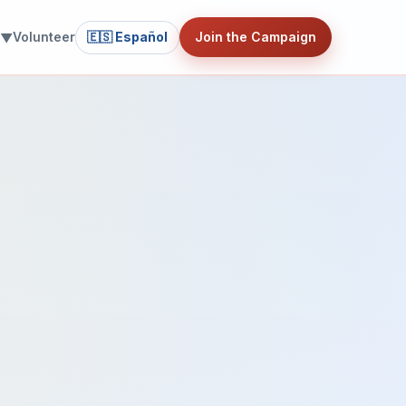
Volunteer
🇪🇸 Español
Join the Campaign
 ▼