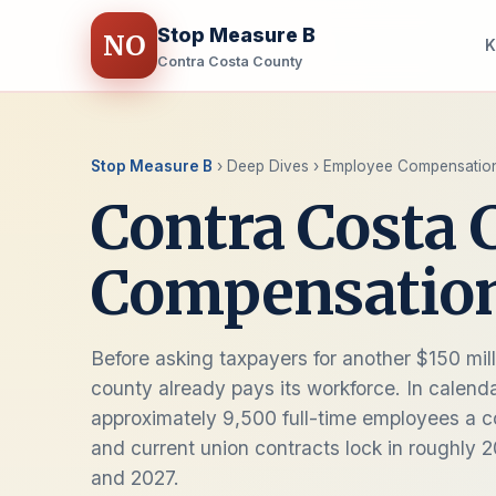
Stop Measure B
NO
K
Contra Costa County
Stop Measure B
› Deep Dives › Employee Compensatio
Contra Costa
Compensatio
Before asking taxpayers for another $150 mill
county already pays its workforce. In calend
approximately 9,500 full-time employees a com
and current union contracts lock in roughly 
and 2027.