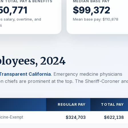
N TOTAL PAY & BENEFITS
MEDIAN BASE PAY
50,771
$99,372
s salary, overtime, and
Mean base pay: $110,878
ts
loyees, 2024
Transparent California
. Emergency medicine physicians
ion chiefs are prominent at the top. The Sheriff-Coroner an
REGULAR PAY
TOTAL PAY
cine-Exempt
$324,703
$622,138