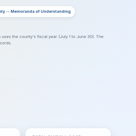
nty -- Memoranda of Understanding
 uses the county's fiscal year (July 1 to June 30). The
ecords.