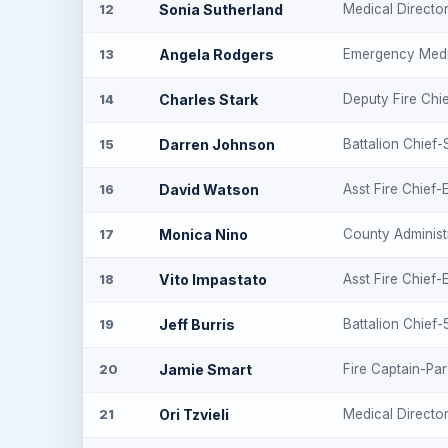
Sonia Sutherland
Medical Directo
12
Angela Rodgers
Emergency Medi
13
Charles Stark
Deputy Fire Chi
14
Darren Johnson
Battalion Chief-
15
David Watson
Asst Fire Chief
16
Monica Nino
County Administ
17
Vito Impastato
Asst Fire Chief
18
Jeff Burris
Battalion Chief
19
Jamie Smart
Fire Captain-Pa
20
Ori Tzvieli
Medical Directo
21