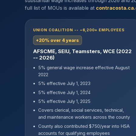
substantial wage increases through 2026 and 20
full list of MOUs is available at
contracosta.ca
UNION COALITION -- ~6,200+ EMPLOYEES
+20% over 4 years
AFSCME, SEIU, Teamsters, WCE (2022
-- 2026)
5% general wage increase effective August
2022
5% effective July 1, 2023
5% effective July 1, 2024
5% effective July 1, 2025
Covers clerical, social services, technical,
and maintenance workers across the county
County also contributed $750/year into HSA
accounts for qualifying employees