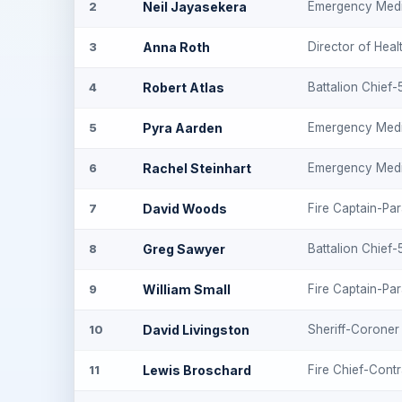
Neil Jayasekera
Emergency Medi
2
Anna Roth
Director of Heal
3
Robert Atlas
Battalion Chief
4
Pyra Aarden
Emergency Medi
5
Rachel Steinhart
Emergency Medi
6
David Woods
Fire Captain-Pa
7
Greg Sawyer
Battalion Chief
8
William Small
Fire Captain-Pa
9
David Livingston
Sheriff-Coroner
10
Lewis Broschard
Fire Chief-Cont
11