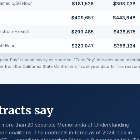
ramedic/56 Hour
$181,526
$398,038
r
$409,657
$443,648
ectrum-Exempt
$299,485
$438,675
-56 Hour
$220,047
$358,124
ular Pay" is base salary as reported. "Total Pay" includes base, overti
fer from the California State Controller's fiscal-year data for the reaso
racts say
y more than 20 separate Memoranda of Understanding
on coalitions. The contracts in force as of 2024 lock in