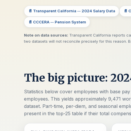
📄 Transparent California -- 2024 Salary Data
📄 
📄 CCCERA -- Pension System
Note on data sources:
Transparent California reports cal
two datasets will not reconcile precisely for this reason. 
The big picture: 202
Statistics below cover employees with base pay 
employees. This yields approximately 9,471 work
dataset. Part-time, per-diem, and seasonal emp
present in the top-25 table if their total compen