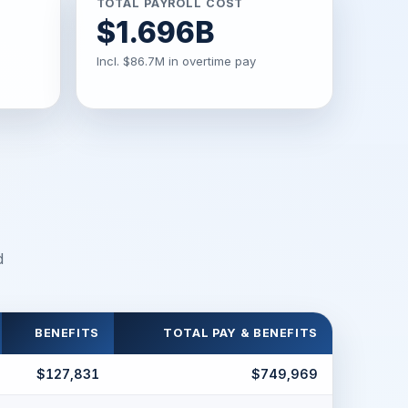
TOTAL PAYROLL COST
$1.696B
Incl. $86.7M in overtime pay
d
BENEFITS
TOTAL PAY & BENEFITS
$127,831
$749,969