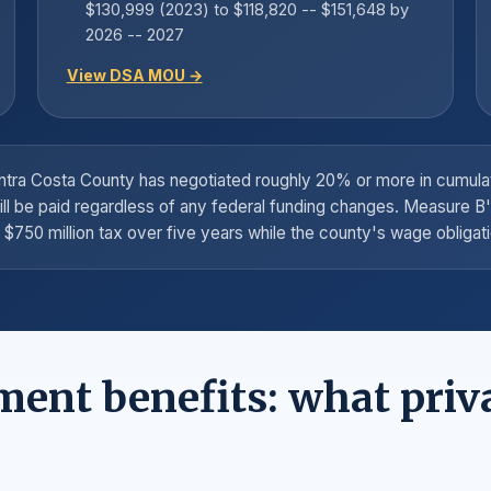
$130,999 (2023) to $118,820 -- $151,648 by
2026 -- 2027
View DSA MOU →
Contra Costa County has negotiated roughly 20% or more in cumu
ill be paid regardless of any federal funding changes. Measure B
$750 million tax over five years while the county's wage obligati
ment benefits: what priv