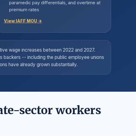
paramedic pay differentials, and overtime at
premium rates
View IAFF MOU →
lative wage increases between 2022 and 2027.
's backers -- including the public employee unions
ons have already grown substantially.
ate-sector workers