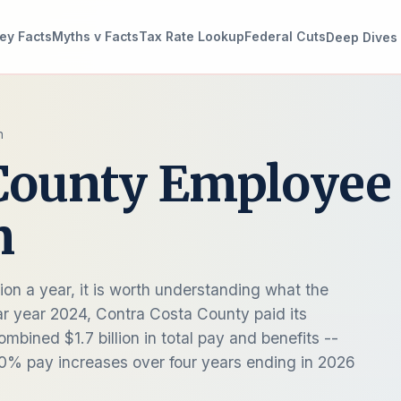
ey Facts
Myths v Facts
Tax Rate Lookup
Federal Cuts
Deep Dives
n
 County Employee
n
ion a year, it is worth understanding what the
ar year 2024, Contra Costa County paid its
bined $1.7 billion in total pay and benefits --
20% pay increases over four years ending in 2026