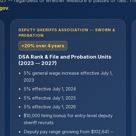
27 -- regardless of whether Measure B passes or fails. Th
.gov
.
DEPUTY SHERIFFS ASSOCIATION -- SWORN &
PROBATION
+20% over 4 years
DSA Rank & File and Probation Units
(2023 -- 2027)
5% general wage increase effective July 1,
2023
5% effective July 1, 2024
5% effective July 1, 2025
5% effective July 1, 2026
$10,000 hiring bonus for entry-level deputy
sheriff recruits
Deputy pay range growing from $102,641 --