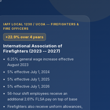
e
IAFF LOCAL 1230 / UCOA -- FIREFIGHTERS &
FIRE OFFICERS
+22.9% over 4 years
International Association of
Firefighters (2023 -- 2027)
6.25% general wage increase effective
August 2023
5% effective July 1, 2024
5% effective July 1, 2025
5% effective July 1, 2026
56-hour shift employees receive an
additional 2.61% FLSA pay on top of base
Firefighters also receive uniform allowances,