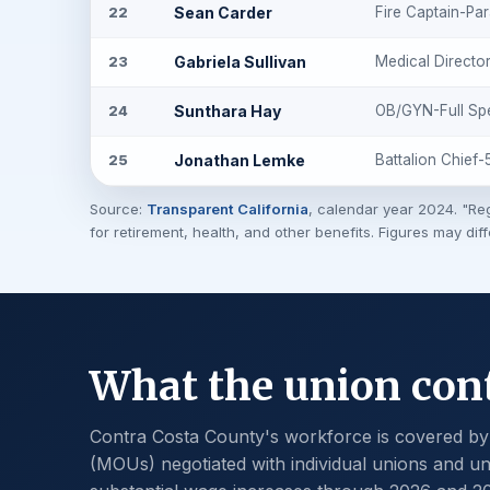
Sean Carder
Fire Captain-Pa
22
Gabriela Sullivan
Medical Directo
23
Sunthara Hay
OB/GYN-Full Sp
24
Jonathan Lemke
Battalion Chief
25
Source:
Transparent California
, calendar year 2024. "Reg
for retirement, health, and other benefits. Figures may dif
What the union cont
Contra Costa County's workforce is covered b
(MOUs) negotiated with individual unions and uni