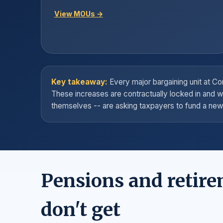
View MOUs →
Key takeaway:
Every major bargaining unit at 
These increases are contractually locked in and w
themselves -- are asking taxpayers to fund a new 
Pensions and retire
don't get