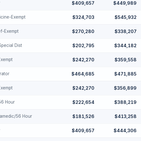
r
$409,657
$449,989
cine-Exempt
$324,703
$545,932
ef-Exempt
$270,280
$338,207
Special Dist
$202,795
$344,182
-Exempt
$242,270
$359,558
rator
$464,685
$471,885
-Exempt
$242,270
$356,899
-56 Hour
$222,654
$388,219
ramedic/56 Hour
$181,526
$413,258
r
$409,657
$444,306