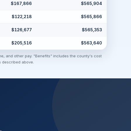
$167,866
$565,904
$122,218
$565,866
$126,677
$565,353
$205,516
$563,640
me, and other pay. "Benefits" includes the county's cost
ns described above.