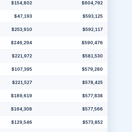
$154,802
$604,792
$47,193
$593,125
$253,910
$592,117
$246,294
$590,476
$221,972
$581,530
$107,395
$579,280
$221,527
$578,425
$189,619
$577,838
$164,308
$577,566
$129,546
$573,852