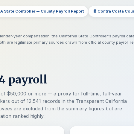
CA State Controller -- County Payroll Report
📄 Contra Costa Cou
endar-year compensation; the California State Controller's payroll data
Both are legitimate primary sources drawn from official county payroll r
4 payroll
of $50,000 or more -- a proxy for full-time, full-year
ers out of 12,541 records in the Transparent California
loyees are excluded from the summary figures but are
sation ranked highly.